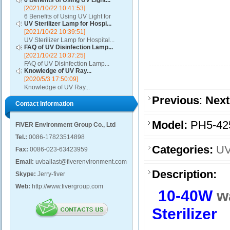
6 Benefits of Using UV Light...
[2021/10/22 10:41:53]
6 Benefits of Using UV Light for
UV Sterilizer Lamp for Hospi...
Disinfection...
[2021/10/22 10:39:51]
UV Sterilizer Lamp for Hospital...
FAQ of UV Disinfection Lamp...
[2021/10/22 10:37:25]
FAQ of UV Disinfection Lamp...
Knowledge of UV Ray...
[2020/5/3 17:50:09]
Knowledge of UV Ray...
Previous
:
Next
Contact Information
Model:
PH5-42
FIVER Environment Group Co., Ltd
Tel.:
0086-17823514898
Categories:
UV
Fax:
0086-023-63423959
Email:
uvballast@fiverenvironment.com
Description:
Skype:
Jerry-fiver
Web:
http://www.fivergroup.com
10-40W
w
Sterilizer