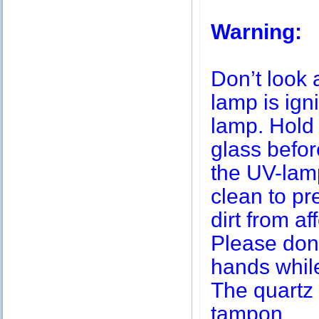
Warning:
Don’t look 
lamp is igni
lamp. Hold 
glass befor
the UV-lamp
clean to pr
dirt from af
Please don’
hands while
The quartz 
tampon.