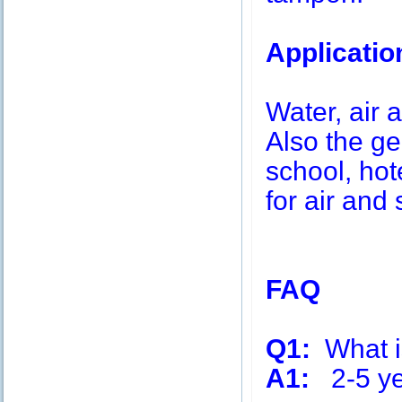
Applicatio
Water, air a
Also the g
school, hot
for air and 
FAQ
Q1:
What is
A1:
2-5 ye