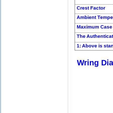
Crest Factor
Ambient Tempe
Maximum Case 
The Authentica
1: Above is stan
Wring Di