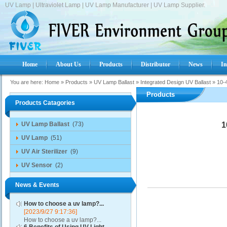
UV Lamp | Ultraviolet Lamp | UV Lamp Manufacturer | UV Lamp Supplier.
Home
About Us
Products
Distributor
News
In
You are here:
Home
»
Products
»
UV Lamp Ballast
»
Integrated Design UV Ballast
»
10-4
Products
Products Catagories
UV Lamp Ballast
(73)
1
UV Lamp
(51)
UV Air Sterilizer
(9)
UV Sensor
(2)
News & Events
How to choose a uv lamp?...
[2023/9/27 9:17:36]
How to choose a uv lamp?...