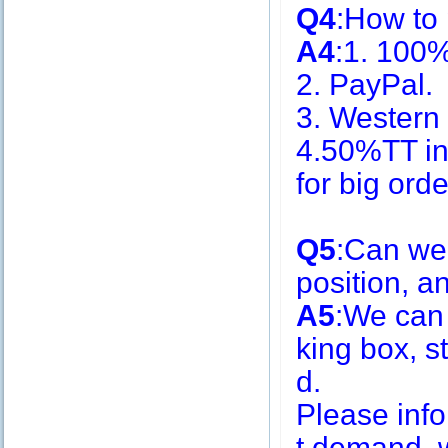
Q4
:How to
A4
:1. 100
2. PayPal.
3. Western
4.50%TT in
for big or
Q5
:Can we
position, 
A5
:We can
king box, s
d.
Please inf
t demand, w