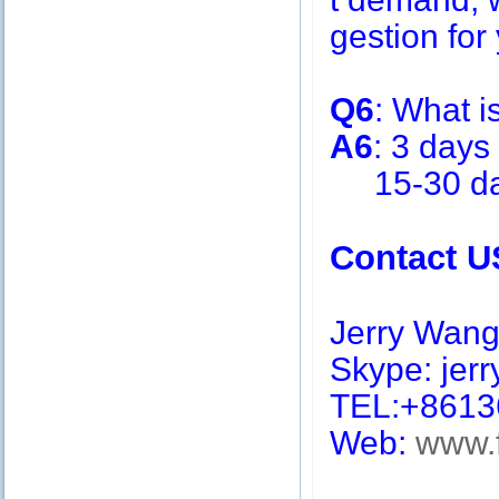
gestion for 
Q6
: What i
A6
: 3 days
15-30 days
Contact U
Jerry Wan
Skype: jerry
TEL:+8613
Web:
www.