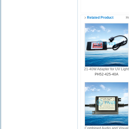
Related Product
H
21-40W Adapter for UV Light
PH52-425-40A
Combined Audio and Visual