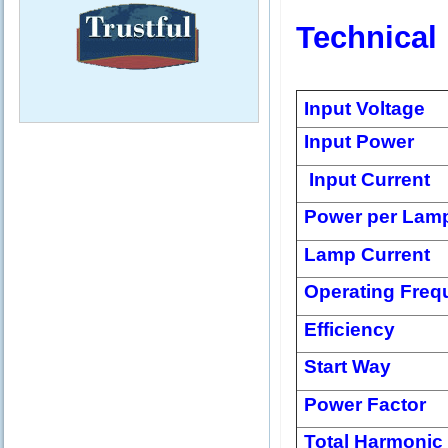
Technical
Input Voltage
Input Power
Input Current
Power per Lam
Lamp Current
Operating Freq
Efficiency
Start Way
Power Factor
Total Harmonic 