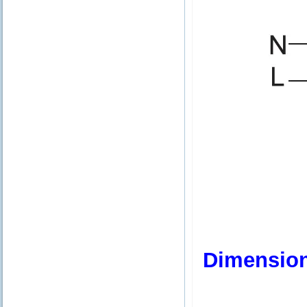
Dimensio