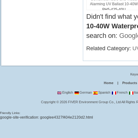
Alarming UV Ballast 10-40W
PH5-425-40U
Didn't find what 
10-40W Waterpro
search on:
Googl
Related Category:
UV
Keyw
Home
|
Products
English
German
Spanish
French
Ita
Copyright
©
2026
FIVER Environment Group Co., Ltd
All Rights
Friendly Links:
google-site-verification: googlee4327f404e2120d2.html