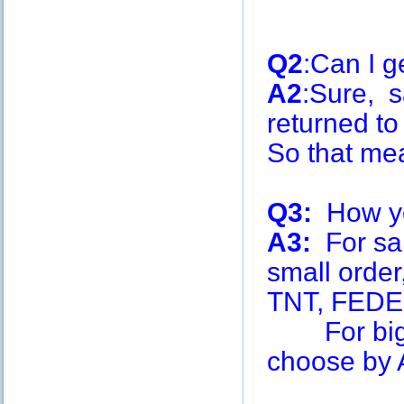
Q2
:Can I g
A2
:Sure, s
returned to
So that me
Q3:
How you
A3:
For sa
small order
TNT, FEDE
For big q
choose by A