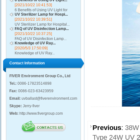
6 Benefits of Using UV Light...
[2021/10/22 10:41:53]
6 Benefits of Using UV Light for
UV Sterilizer Lamp for Hospi...
Disinfection...
[2021/10/22 10:39:51]
UV Sterilizer Lamp for Hospital...
FAQ of UV Disinfection Lamp...
[2021/10/22 10:37:25]
FAQ of UV Disinfection Lamp...
Knowledge of UV Ray...
[2020/5/3 17:50:09]
Knowledge of UV Ray...
Contact Information
FIVER Environment Group Co., Ltd
Tel.:
0086-17823514898
Fax:
0086-023-63423959
Email:
uvballast@fiverenvironment.com
Skype:
Jerry-fiver
Web:
http://www.fivergroup.com
Previous
:
38W 
Type 24W UV 2