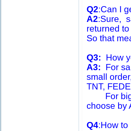
Q2
:Can I g
A2
:Sure, s
returned to
So that me
Q3:
How you
A3:
For sa
small order
TNT, FEDE
For big q
choose by A
Q4
:How to