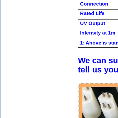
Connection
Rated Life
UV Output
Intensity at 1m
1: Above is stan
We can sup
tell us yo