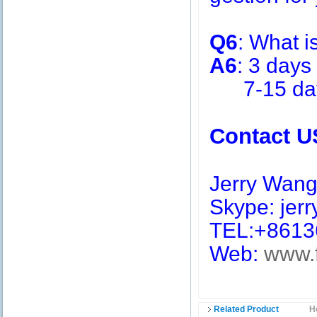
Q6
: What i
A6
: 3 days
7-15 days 
Contact U
Jerry Wan
Skype: jerry
TEL:+8613
Web:
www.
Related Product
H