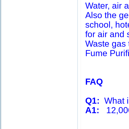
Water, air a
Also the g
school, hot
for air and 
Waste gas 
Fume Purifi
FAQ
Q1:
What is
A1:
12,00