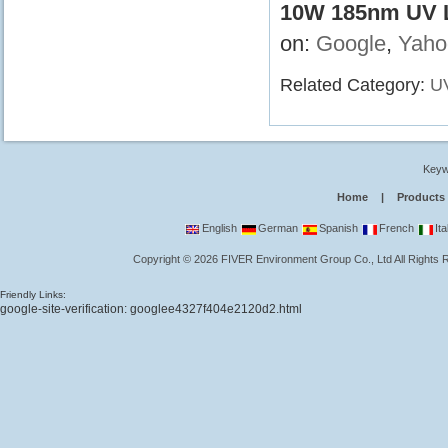
10W 185nm UV L
on:
Google
,
Yaho
Related Category:
U
Keyw
Home
|
Products
English
German
Spanish
French
Ita
Copyright
©
2026
FIVER Environment Group Co., Ltd
All Rights
Friendly Links:
google-site-verification: googlee4327f404e2120d2.html