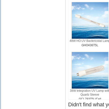
48W HO UV Bactericidal Lam
GHO436T5L
38W Integration UV Lamp wit
Quartz Sleeve
GCL793T5L/Cell
Didn't find what 