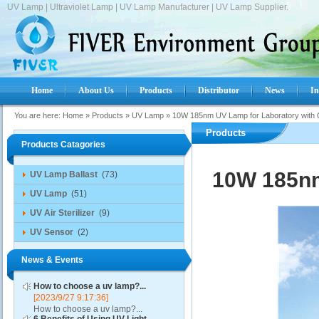
UV Lamp | Ultraviolet Lamp | UV Lamp Manufacturer | UV Lamp Supplier.
Home
About Us
Products
Distributor
News
In
You are here:
Home
»
Products
»
UV Lamp
»
10W 185nm UV Lamp for Laboratory with
Products
Products Catagories
10W 185nm
UV Lamp Ballast
(73)
UV Lamp
(51)
UV Air Sterilizer
(9)
UV Sensor
(2)
News & Events
How to choose a uv lamp?...
[2023/9/27 9:17:36]
How to choose a uv lamp?...