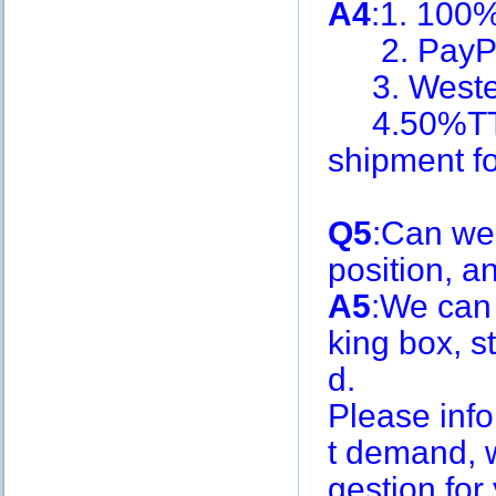
A4
:1. 100
2. PayPa
3. Weste
4.50%TT i
shipment f
Q5
:Can we
position, 
A5
:We can
king box, s
d.
Please inf
t demand, w
gestion for 