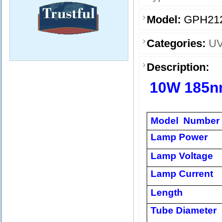
Model:
GPH21
Categories:
UV
Description:
10W 185
Model Number
Lamp Power
Lamp Voltage
Lamp Current
Length
Tube Diameter