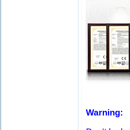
Warning: