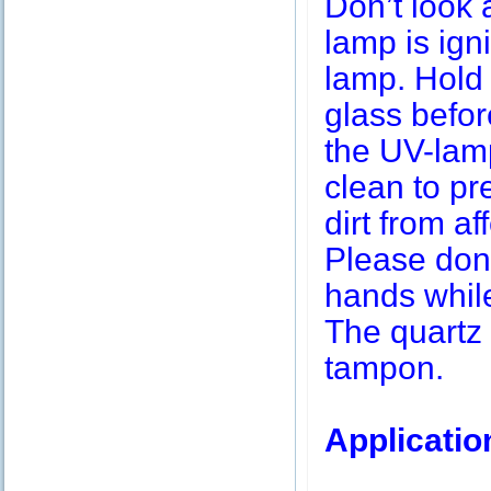
Don’t look 
lamp is igni
lamp. Hold 
glass befor
the UV-lamp
clean to pr
dirt from af
Please don’
hands while
The quartz 
tampon.
Applicatio