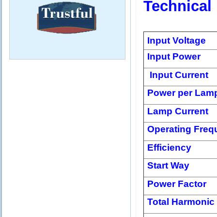
Technical
Input Voltage
Input Power
Input Current
Power per Lam
Lamp Current
Operating Freq
Efficiency
Start Way
Power Factor
Total Harmonic 