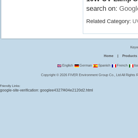
search on:
Googl
Related Category:
UV
Keyw
Home
|
Products
English
German
Spanish
French
Ita
Copyright
©
2026
FIVER Environment Group Co., Ltd
All Rights
Friendly Links:
google-site-verification: googlee4327f404e2120d2.html