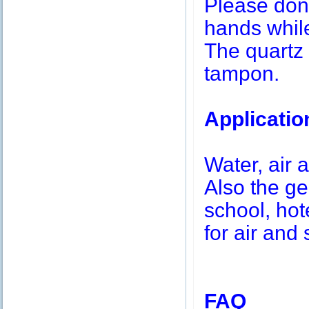
Please don’
hands while
The quartz 
tampon.
Applicatio
Water, air a
Also the g
school, hot
for air and 
FAQ