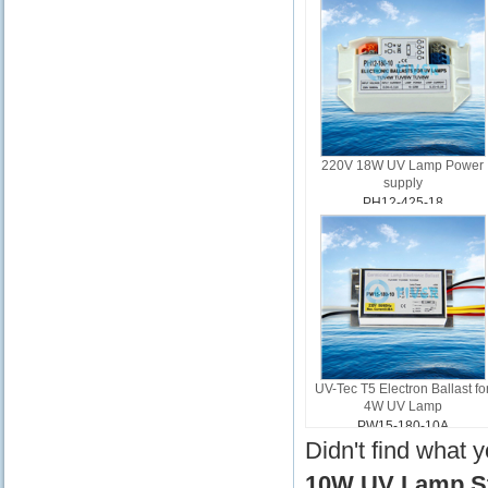
220V 18W UV Lamp Power
supply
PH12-425-18
UV-Tec T5 Electron Ballast fo
4W UV Lamp
PW15-180-10A
Didn't find what 
10W UV Lamp Sta