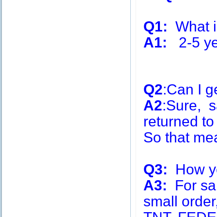
Q1:
What is
A1:
2-5 ye
Q2
:Can I g
A2
:Sure, s
returned to
So that me
Q3:
How you
A3:
For sa
small order