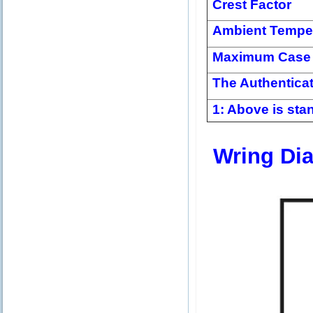
Crest Factor
Ambient Tempe
Maximum Case 
The Authentica
1: Above is stan
Wring Di