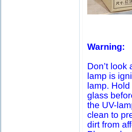
Warning:
Don’t look 
lamp is igni
lamp. Hold 
glass befor
the UV-lamp
clean to pr
dirt from af