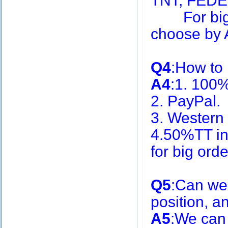
TNT, FEDE
For big q
choose by A
Q4
:How to
A4
:1. 100
2. PayPal.
3. Western
4.50%TT in
for big or
Q5
:Can we
position, 
A5
:We can