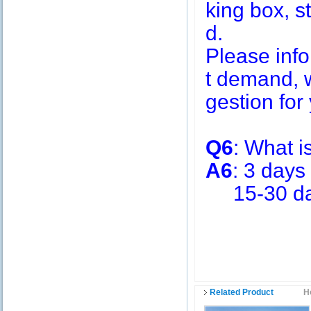
king box, s
d.
Please inf
t demand, w
gestion for 
Q6
: What i
A6
: 3 days
15-30 days
Related Product
H