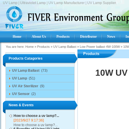
UV Lamp | Ultraviolet Lamp | UV Lamp Manufacturer | UV Lamp Supplier.
Home
About Us
Products
Distributor
News
In
You are here:
Home
»
Products
»
UV Lamp Ballast
»
Low Power ballast 4W-100W
»
10W
Products
Products Catagories
10W UV 
UV Lamp Ballast
(73)
UV Lamp
(51)
UV Air Sterilizer
(9)
UV Sensor
(2)
News & Events
How to choose a uv lamp?...
[2023/9/27 9:17:36]
How to choose a uv lamp?...