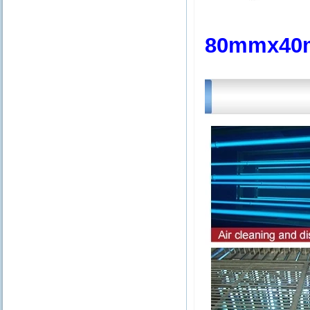
80mmx40