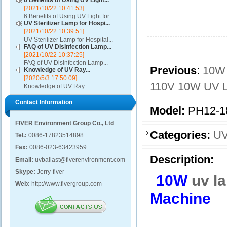
6 Benefits of Using UV Light...
[2021/10/22 10:41:53]
6 Benefits of Using UV Light for
UV Sterilizer Lamp for Hospi...
Disinfection...
[2021/10/22 10:39:51]
UV Sterilizer Lamp for Hospital...
FAQ of UV Disinfection Lamp...
[2021/10/22 10:37:25]
FAQ of UV Disinfection Lamp...
Previous
:
10W 
Knowledge of UV Ray...
[2020/5/3 17:50:09]
110V 10W UV La
Knowledge of UV Ray...
Contact Information
Model:
PH12-1
FIVER Environment Group Co., Ltd
Categories:
UV
Tel.:
0086-17823514898
Fax:
0086-023-63423959
Description:
Email:
uvballast@fiverenvironment.com
Skype:
Jerry-fiver
10W
uv l
Web:
http://www.fivergroup.com
Machine