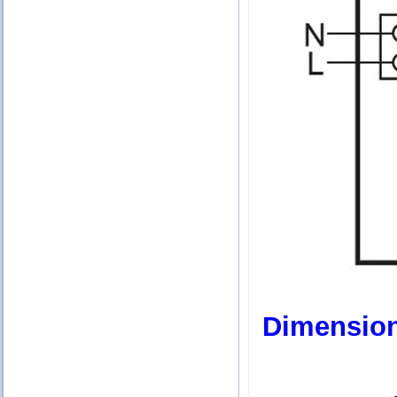
Dimensio