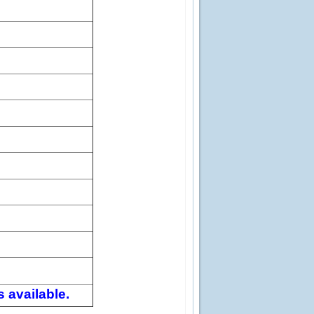
 available.