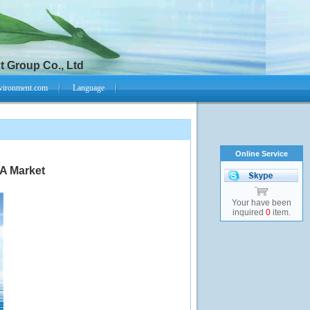
 Group Co., Ltd
vironment.com
Language
Online Service
A Market
Your have been
inquired
0
item.