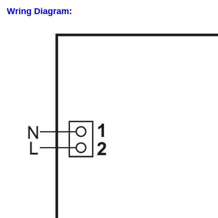
Wring Diagram: