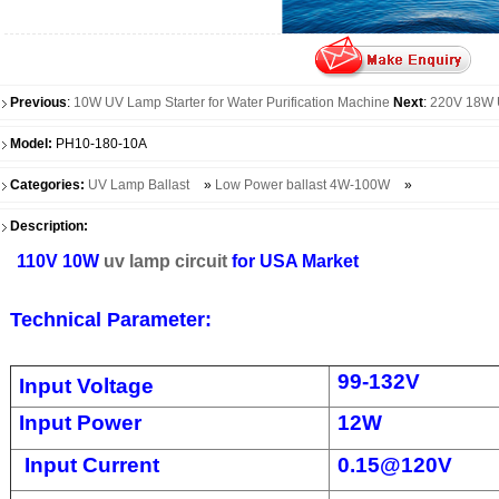
Previous
:
10W UV Lamp Starter for Water Purification Machine
Next
:
220V 18W 
Model:
PH10-180-10A
Categories:
UV Lamp Ballast
»
Low Power ballast 4W-100W
»
Description:
110V 10W
uv lamp circuit
for USA Market
Technical Parameter:
99-132V
Input Voltage
Input Power
12W
Input Current
0.15@120V