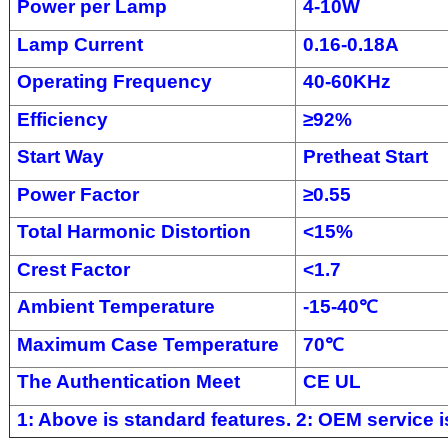
Power per Lamp
4-10W
Lamp Current
0.16-0.18A
Operating Frequency
40-60KHz
Efficiency
≥
92%
Start Way
Pretheat Start
Power Factor
≥
0.55
Total Harmonic Distortion
<
15%
Crest Factor
<
1.7
Ambient Temperature
-
15-4
0
℃
Maximum Case Temperature
70
℃
The Authentication Meet
CE UL
1: Above is standard features. 2: OEM service is