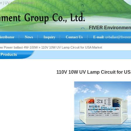
r | UV Lamp Supplier.
FIVER Environment
istributor
News
Inquiry
Contact Us
E-mail:
uvballast@fiveren
ow Power ballast 4W-100W
»
110V 10W UV Lamp Circuit for USA Market
Search Product:
Products
110V 10W UV Lamp Circuit for US