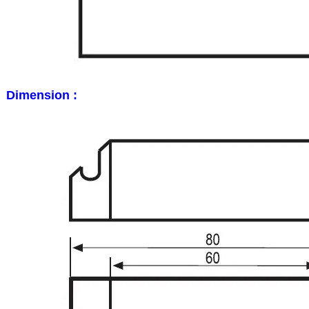
Dimension :