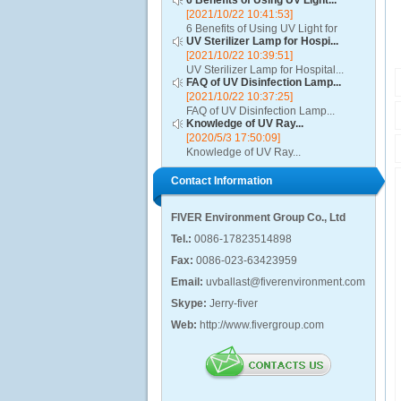
6 Benefits of Using UV Light...
[2021/10/22 10:41:53]
6 Benefits of Using UV Light for
UV Sterilizer Lamp for Hospi...
Disinfection...
[2021/10/22 10:39:51]
UV Sterilizer Lamp for Hospital...
FAQ of UV Disinfection Lamp...
[2021/10/22 10:37:25]
FAQ of UV Disinfection Lamp...
Knowledge of UV Ray...
[2020/5/3 17:50:09]
Knowledge of UV Ray...
Contact Information
FIVER Environment Group Co., Ltd
Tel.:
0086-17823514898
Fax:
0086-023-63423959
Email:
uvballast@fiverenvironment.com
Skype:
Jerry-fiver
Web:
http://www.fivergroup.com