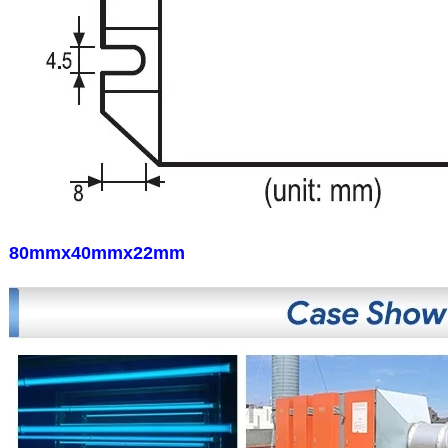
80mmx40mmx22mm