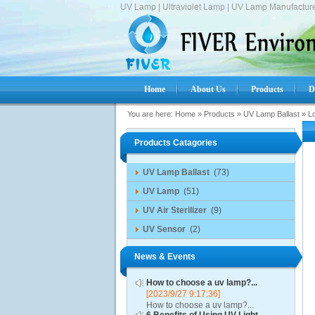
UV Lamp | Ultraviolet Lamp | UV Lamp Manufacture
Home
About Us
Products
D
You are here:
Home
»
Products
»
UV Lamp Ballast
»
L
Products Catagories
UV Lamp Ballast
(73)
UV Lamp
(51)
UV Air Sterilizer
(9)
UV Sensor
(2)
News & Events
How to choose a uv lamp?...
[2023/9/27 9:17:36]
How to choose a uv lamp?...