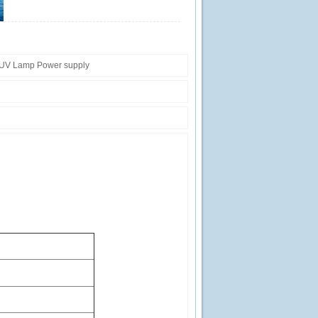
UV Lamp Power supply