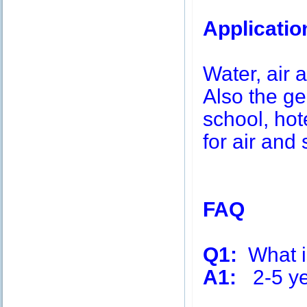
Applicatio
Water, air a
Also the g
school, hot
for air and 
FAQ
Q1:
What is
A1:
2-5 ye