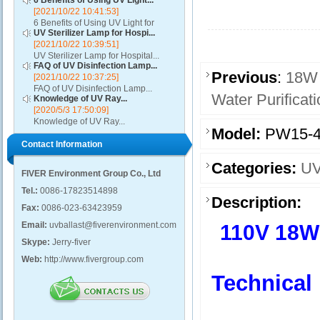
6 Benefits of Using UV Light...
[2021/10/22 10:41:53]
6 Benefits of Using UV Light for
UV Sterilizer Lamp for Hospi...
Disinfection...
[2021/10/22 10:39:51]
UV Sterilizer Lamp for Hospital...
FAQ of UV Disinfection Lamp...
Previous
:
18W 
[2021/10/22 10:37:25]
FAQ of UV Disinfection Lamp...
Water Purificat
Knowledge of UV Ray...
[2020/5/3 17:50:09]
Knowledge of UV Ray...
Model:
PW15-4
Contact Information
Categories:
UV
FIVER Environment Group Co., Ltd
Tel.:
0086-17823514898
Description:
Fax:
0086-023-63423959
Email:
uvballast@fiverenvironment.com
110V 18W 
Skype:
Jerry-fiver
Web:
http://www.fivergroup.com
Technical