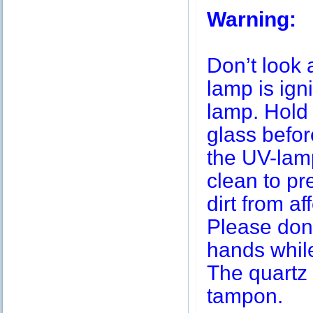
Warning:
Don’t look 
lamp is igni
lamp. Hold 
glass befor
the UV-lamp
clean to pr
dirt from af
Please don’
hands while
The quartz 
tampon.