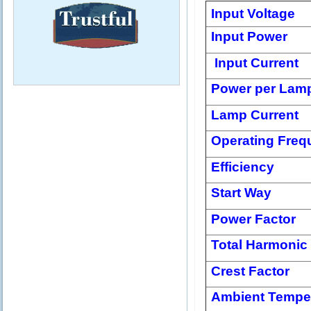
Input Voltage
Input Power
Input Current
Power per Lam
Lamp Current
Operating Freq
Efficiency
Start Way
Power Factor
Total Harmonic 
Crest Factor
Ambient Tempe