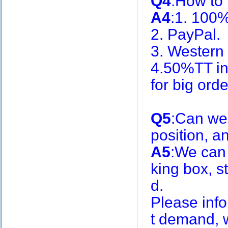
Q4
:How to
A4
:1. 100
2. PayPal.
3. Western
4.50%TT in
for big or
Q5
:Can we
position, 
A5
:We can
king box, s
d.
Please inf
t demand, w