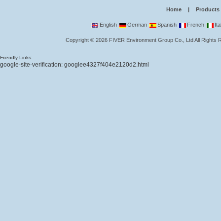
Home
|
Products
English
German
Spanish
French
Ita
Copyright
©
2026
FIVER Environment Group Co., Ltd
All Rights
Friendly Links:
google-site-verification: googlee4327f404e2120d2.html