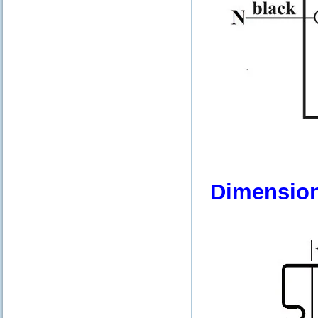
Dimensio