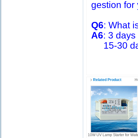
gestion for 
Q6
: What i
A6
: 3 days
15-30 days
Related Product
H
10W UV Lamp Starter for Wat