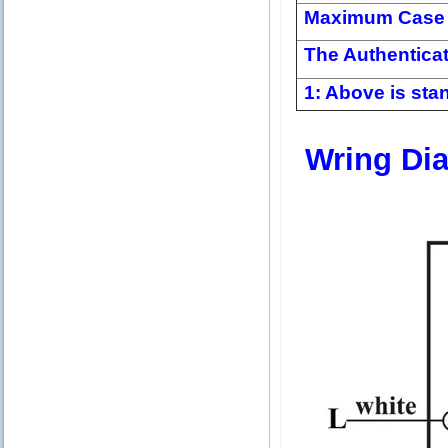
Maximum Case 
The Authentica
1: Above is stan
Wring Di