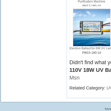
Purification Machine
PH12-180-10
Electron Ballast for 6W UV La
PW15-180-10
Didn't find what 
110V 18W UV Bal
Msn
Related Category:
UV
Keyw