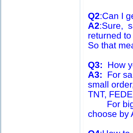
Q2
:Can I g
A2
:Sure, s
returned to
So that me
Q3:
How you
A3:
For sa
small order
TNT, FEDE
For big q
choose by A