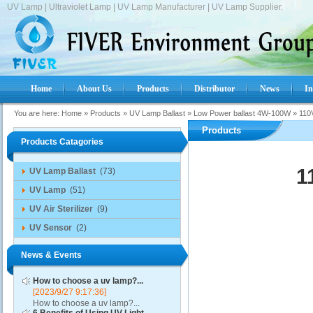
UV Lamp | Ultraviolet Lamp | UV Lamp Manufacturer | UV Lamp Supplier.
Home
About Us
Products
Distributor
News
In
You are here:
Home
»
Products
»
UV Lamp Ballast
»
Low Power ballast 4W-100W
»
110
Products
Products Catagories
1
UV Lamp Ballast
(73)
UV Lamp
(51)
UV Air Sterilizer
(9)
UV Sensor
(2)
News & Events
How to choose a uv lamp?...
[2023/9/27 9:17:36]
How to choose a uv lamp?...