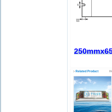
250mmx6
Related Product
H