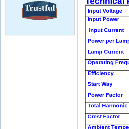
Technical 
Input Voltage
Input Power
Input Current
Power per Lam
Lamp Current
Operating Freq
Efficiency
Start Way
Power Factor
Total Harmonic 
Crest Factor
Ambient Tempe