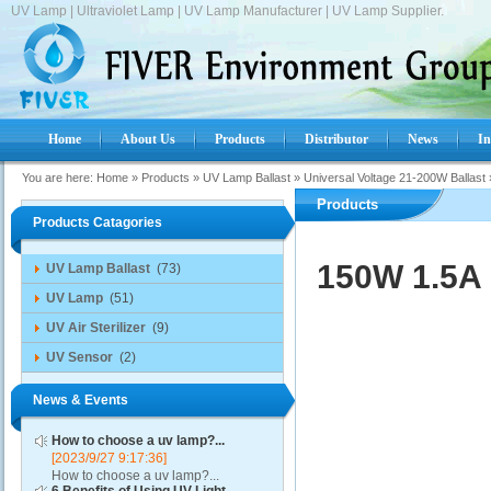
UV Lamp | Ultraviolet Lamp | UV Lamp Manufacturer | UV Lamp Supplier.
Home
About Us
Products
Distributor
News
In
You are here:
Home
»
Products
»
UV Lamp Ballast
»
Universal Voltage 21-200W Ballast
Products
Products Catagories
150W 1.5A 
UV Lamp Ballast
(73)
UV Lamp
(51)
UV Air Sterilizer
(9)
UV Sensor
(2)
News & Events
How to choose a uv lamp?...
[2023/9/27 9:17:36]
How to choose a uv lamp?...