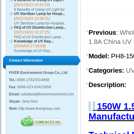
6 Benefits of Using UV Light...
[2021/10/22 10:41:53]
6 Benefits of Using UV Light for
UV Sterilizer Lamp for Hospi...
Disinfection...
[2021/10/22 10:39:51]
UV Sterilizer Lamp for Hospital...
FAQ of UV Disinfection Lamp...
Previous
:
Whol
[2021/10/22 10:37:25]
FAQ of UV Disinfection Lamp...
1.8A China UV 
Knowledge of UV Ray...
[2020/5/3 17:50:09]
Knowledge of UV Ray...
Model:
PH8-15
Contact Information
Categories:
UV
FIVER Environment Group Co., Ltd
Tel.:
0086-17823514898
Description:
Fax:
0086-023-63423959
Email:
uvballast@fiverenvironment.com
Skype:
Jerry-fiver
150W 1.
Web:
http://www.fivergroup.com
Manufactu