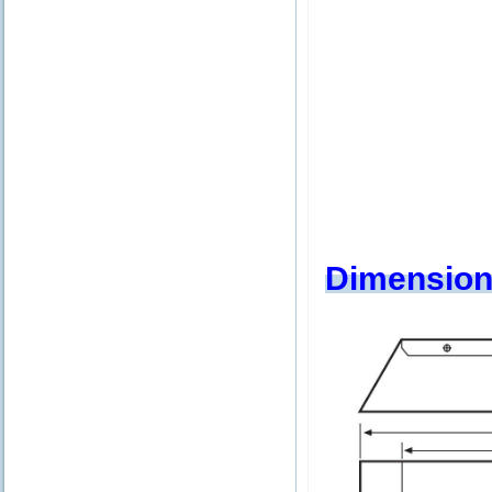
Dimension