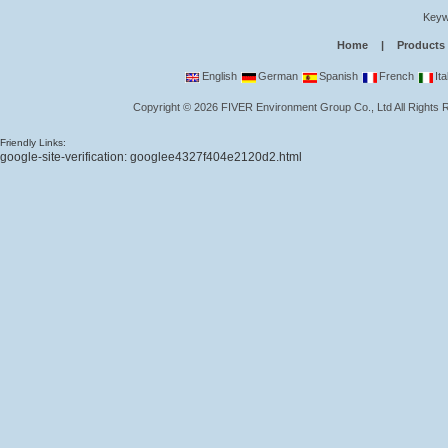
Keyw
Home
|
Products
English
German
Spanish
French
Ita
Copyright
©
2026
FIVER Environment Group Co., Ltd
All Rights
Friendly Links:
google-site-verification: googlee4327f404e2120d2.html