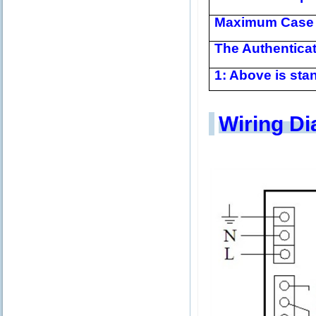
Maximum Case 
The Authentica
1: Above is stan
Wiring D