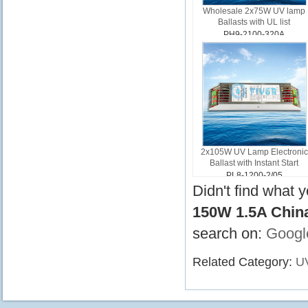
Wholesale 2x75W UV lamp
Ballasts with UL list
PH9-2100-320A
2x105W UV Lamp Electronic
Ballast with Instant Start
PL8-1200-2/05
Didn't find what 
150W 1.5A Chin
search on:
Googl
Related Category:
UV