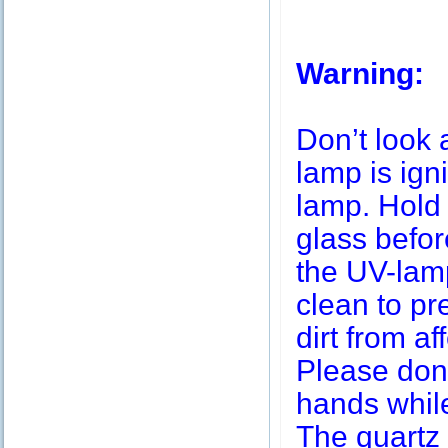
Warning:
Don’t look 
lamp is igni
lamp. Hold 
glass befor
the UV-lamp
clean to pr
dirt from af
Please don’
hands while
The quartz 