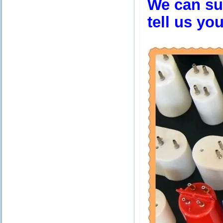
We can sup
tell us yo