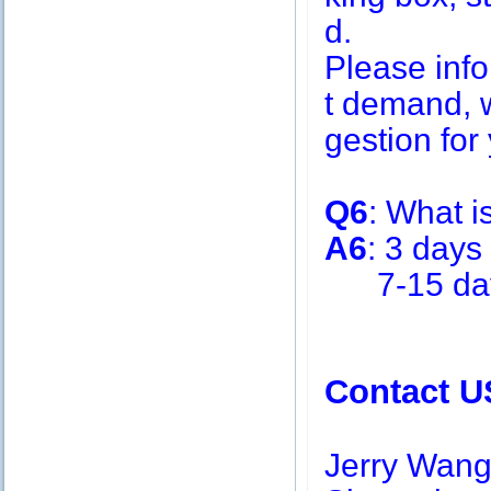
d.
Please inf
t demand, w
gestion for 
Q6
: What i
A6
: 3 days
7-15 days 
Contact U
Jerry Wan