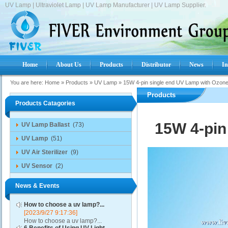
UV Lamp | Ultraviolet Lamp | UV Lamp Manufacturer | UV Lamp Supplier.
Home
About Us
Products
Distributor
News
In
You are here:
Home
»
Products
»
UV Lamp
»
15W 4-pin single end UV Lamp with Ozon
Products
Products Catagories
15W 4-pin
UV Lamp Ballast
(73)
UV Lamp
(51)
UV Air Sterilizer
(9)
UV Sensor
(2)
News & Events
How to choose a uv lamp?...
[2023/9/27 9:17:36]
How to choose a uv lamp?...