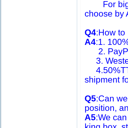
For big q
choose by A
Q4
:How to
A4
:1. 100
2. PayPa
3. Weste
4.50%TT i
shipment f
Q5
:Can we
position, 
A5
:We can
king box, s