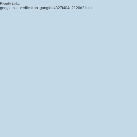
Friendly Links:
google-site-verification: googlee4327f404e2120d2.html