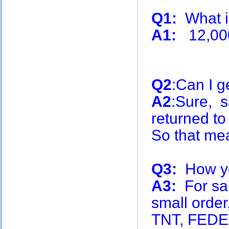
Q1:
What is
A1:
12,00
Q2
:Can I g
A2
:Sure, s
returned to
So that me
Q3:
How you
A3:
For sa
small order
TNT, FEDE