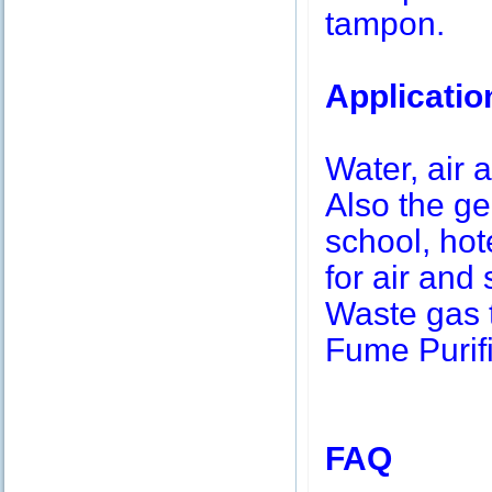
tampon.
Applicatio
Water, air a
Also the g
school, hot
for air and 
Waste gas 
Fume Purifi
FAQ