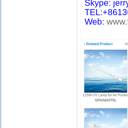
Skype: jerry
TEL:+8613
Web:
www.
Related Product
H
125W UV Lamp for Air Purifie
GPHA843T6L