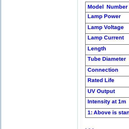
Model Number
Lamp Power
Lamp Voltage
Lamp Current
Length
Tube Diameter
Connection
Rated Life
UV Output
Intensity at 1m
1: Above is stan