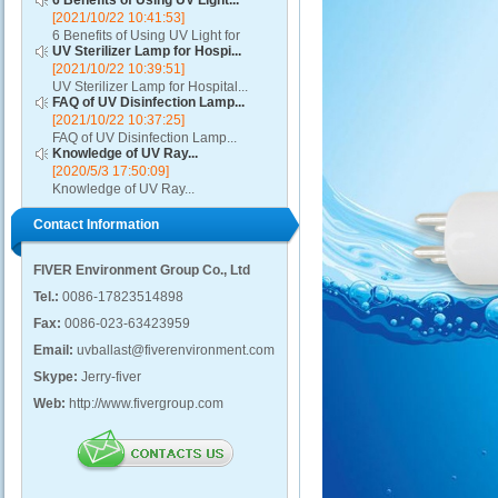
6 Benefits of Using UV Light...
[2021/10/22 10:41:53]
6 Benefits of Using UV Light for
UV Sterilizer Lamp for Hospi...
Disinfection...
[2021/10/22 10:39:51]
UV Sterilizer Lamp for Hospital...
FAQ of UV Disinfection Lamp...
[2021/10/22 10:37:25]
FAQ of UV Disinfection Lamp...
Knowledge of UV Ray...
[2020/5/3 17:50:09]
Knowledge of UV Ray...
Contact Information
FIVER Environment Group Co., Ltd
Tel.:
0086-17823514898
Fax:
0086-023-63423959
Email:
uvballast@fiverenvironment.com
Skype:
Jerry-fiver
Web:
http://www.fivergroup.com