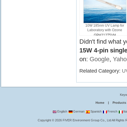
10W 185nm UV Lamp for
Laboratory with Ozone
GPH212T5VH
Didn't find what 
15W 4-pin singl
on:
Google
,
Yaho
Related Category:
U
Keyw
Home
|
Products
English
German
Spanish
French
Ita
Copyright
©
2026
FIVER Environment Group Co., Ltd
All Rights