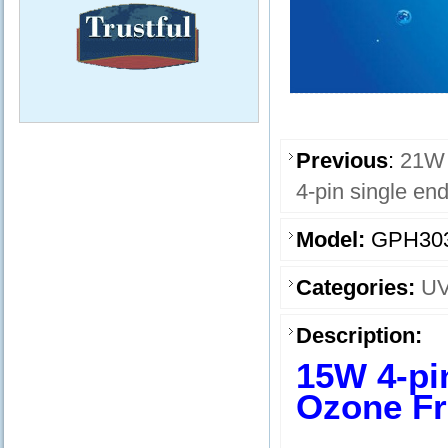
Previous
:
21W 
4-pin single e
Model:
GPH30
Categories:
UV
Description:
15W 4-pi
Ozone Fr