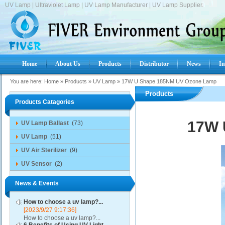
UV Lamp | Ultraviolet Lamp | UV Lamp Manufacturer | UV Lamp Supplier.
Home
About Us
Products
Distributor
News
In
You are here:
Home
»
Products
»
UV Lamp
»
17W U Shape 185NM UV Ozone Lamp
Products
Products Catagories
17W 
UV Lamp Ballast
(73)
UV Lamp
(51)
UV Air Sterilizer
(9)
UV Sensor
(2)
News & Events
How to choose a uv lamp?...
[2023/9/27 9:17:36]
How to choose a uv lamp?...