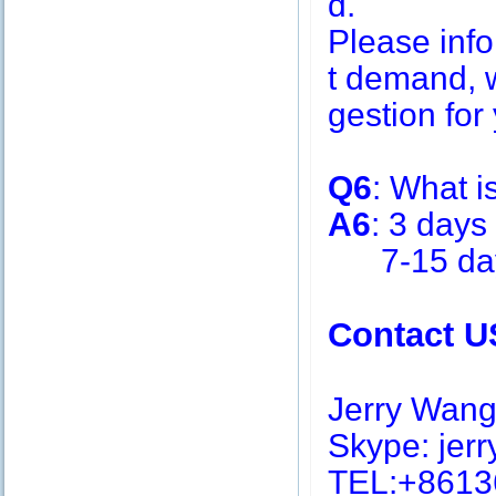
d.
Please inf
t demand, w
gestion for 
Q6
: What i
A6
: 3 days
7-15 days 
Contact U
Jerry Wan
Skype: jerry
TEL:+8613