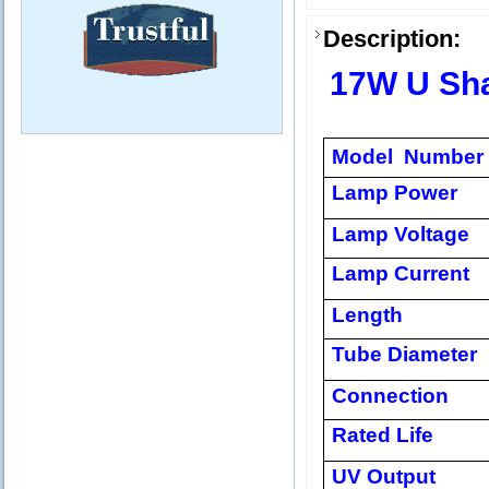
Description:
17W U Sh
Model Number
Lamp Power
Lamp Voltage
Lamp Current
Length
Tube Diameter
Connection
Rated Life
UV Output