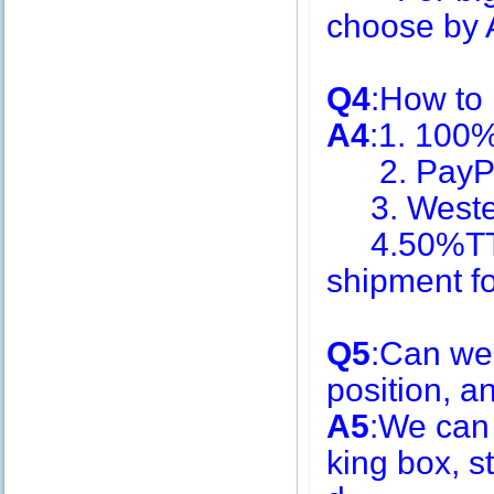
choose by A
Q4
:How to
A4
:1. 100
2. PayPa
3. Weste
4.50%TT i
shipment f
Q5
:Can we
position, 
A5
:We can
king box, s