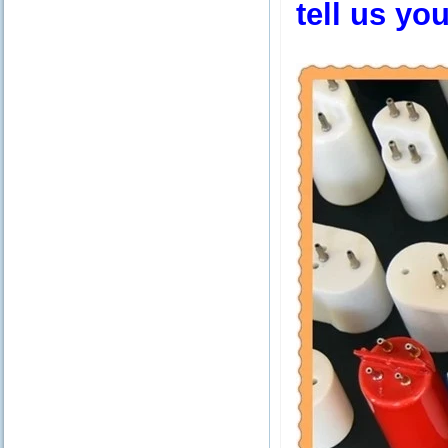
tell us yo