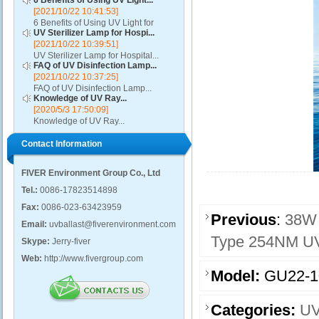
6 Benefits of Using UV Light...
[2021/10/22 10:41:53]
6 Benefits of Using UV Light for
UV Sterilizer Lamp for Hospi...
Disinfection...
[2021/10/22 10:39:51]
UV Sterilizer Lamp for Hospital...
FAQ of UV Disinfection Lamp...
[2021/10/22 10:37:25]
FAQ of UV Disinfection Lamp...
Knowledge of UV Ray...
[2020/5/3 17:50:09]
Knowledge of UV Ray...
Contact Information
FIVER Environment Group Co., Ltd
Tel.:
0086-17823514898
Fax:
0086-023-63423959
Previous
:
38W 
Email:
uvballast@fiverenvironment.com
Type 254NM UV
Skype:
Jerry-fiver
Web:
http://www.fivergroup.com
Model:
GU22-
Categories:
UV