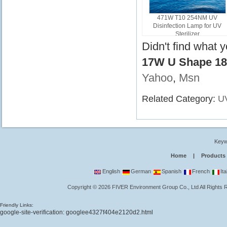
471W T10 254NM UV
Disinfection Lamp for UV
Sterilizer
GPHHVA1554T10L
Didn't find what 
17W U Shape 1
Yahoo
,
Msn
Related Category:
U
Keyw
Home
|
Products
English
German
Spanish
French
Ita
Copyright
©
2026
FIVER Environment Group Co., Ltd
All Rights
Friendly Links:
google-site-verification: googlee4327f404e2120d2.html