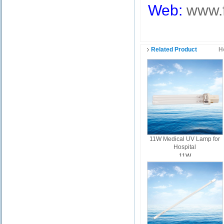
Web:
www.
Related Product
H
11W Medical UV Lamp for
Hospital
11W