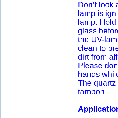
Don’t look 
lamp is igni
lamp. Hold 
glass befor
the UV-lamp
clean to pr
dirt from af
Please don’
hands while
The quartz 
tampon.
Applicatio