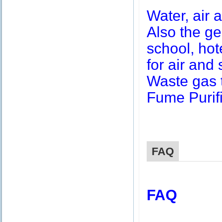
Water, air a
Also the g
school, hot
for air and 
Waste gas 
Fume Purifi
FAQ
FAQ