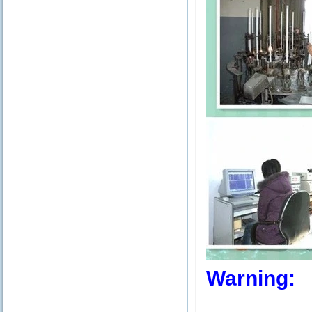
Warning: