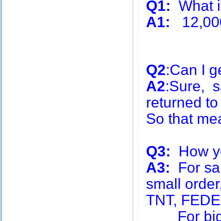
Q1:
What is
A1:
12,00
Q2
:Can I g
A2
:Sure, s
returned to
So that me
Q3:
How you
A3:
For sa
small order
TNT, FEDE
For big q