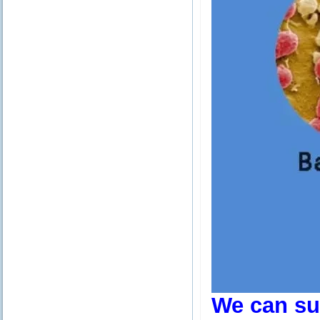
We can sup