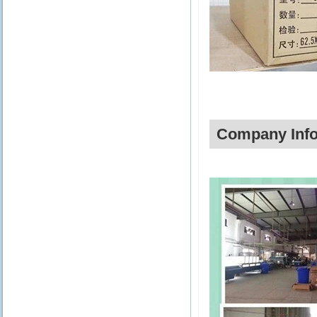
Company Info