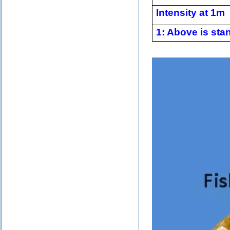
Intensity at 1m
1: Above is stan