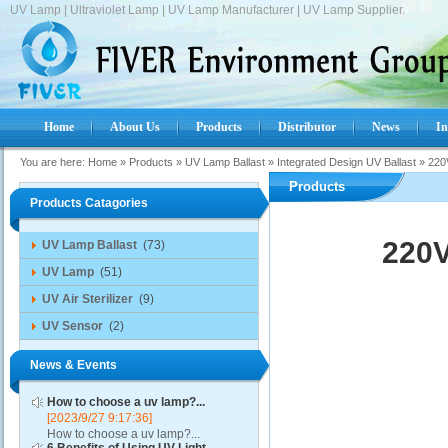
UV Lamp | Ultraviolet Lamp | UV Lamp Manufacturer | UV Lamp Supplier.
Home
About Us
Products
Distributor
News
In
You are here:
Home
»
Products
»
UV Lamp Ballast
»
Integrated Design UV Ballast
»
220
Products
Products Catagories
220V
UV Lamp Ballast
(73)
UV Lamp
(51)
UV Air Sterilizer
(9)
UV Sensor
(2)
News & Events
How to choose a uv lamp?...
[2023/9/27 9:17:36]
How to choose a uv lamp?...