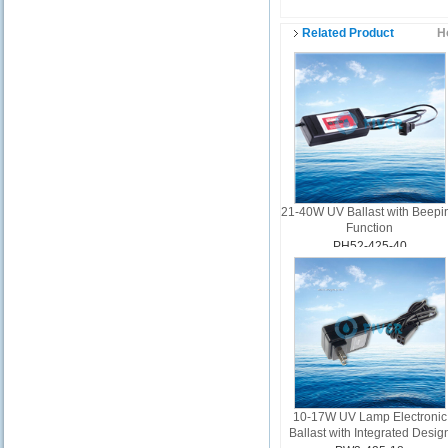
Related Product
H
21-40W UV Ballast with Beepi
Function
PH52-425-40
10-17W UV Lamp Electronic
Ballast with Integrated Desig