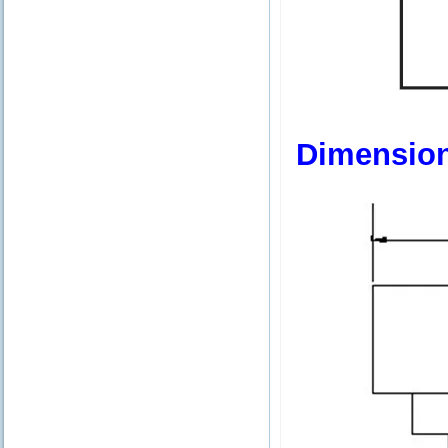
Dimensio