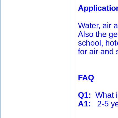
Applicatio
Water, air a
Also the g
school, hot
for air and 
FAQ
Q1:
What is
A1:
2-5 ye