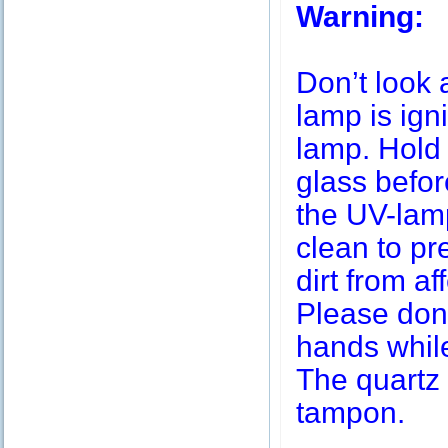
Warning:
Don’t look 
lamp is igni
lamp. Hold 
glass befor
the UV-lamp
clean to pr
dirt from af
Please don’
hands while
The quartz 
tampon.