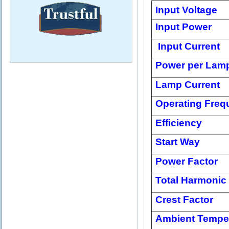
Input Voltage
Input Power
Input Current
Power per Lam
Lamp Current
Operating Freq
Efficiency
Start Way
Power Factor
Total Harmonic 
Crest Factor
Ambient Tempe