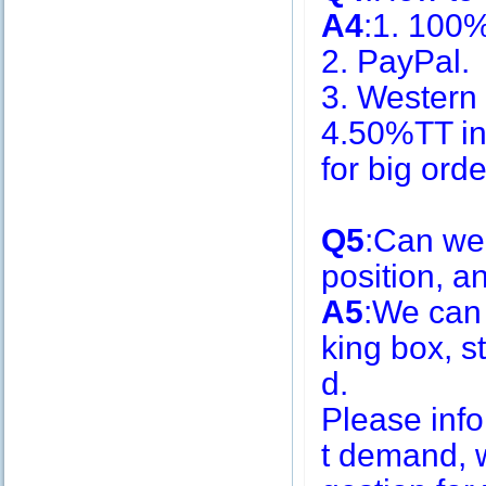
A4
:1. 100
2. PayPal.
3. Western
4.50%TT in
for big or
Q5
:Can we
position, 
A5
:We can
king box, s
d.
Please inf
t demand, w