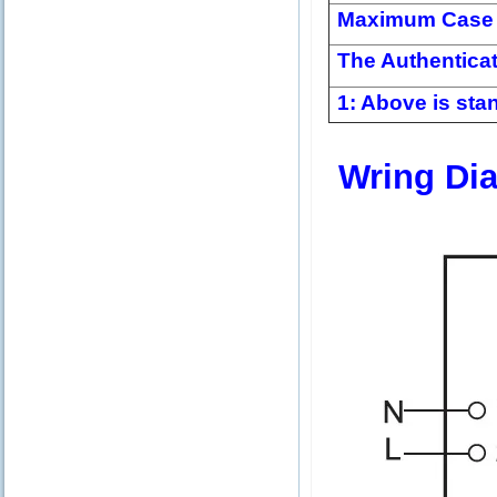
Maximum Case 
The Authentica
1: Above is stan
Wring Di