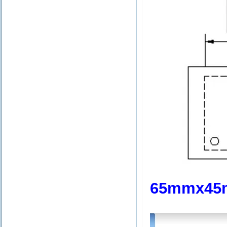
65mmx45