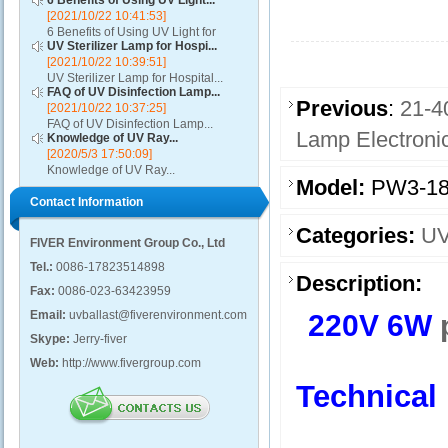
6 Benefits of Using UV Light...
[2021/10/22 10:41:53]
6 Benefits of Using UV Light for
UV Sterilizer Lamp for Hospi...
Disinfection...
[2021/10/22 10:39:51]
UV Sterilizer Lamp for Hospital...
FAQ of UV Disinfection Lamp...
Previous
:
21-4
[2021/10/22 10:37:25]
FAQ of UV Disinfection Lamp...
Lamp Electronic
Knowledge of UV Ray...
[2020/5/3 17:50:09]
Knowledge of UV Ray...
Model:
PW3-18
Contact Information
Categories:
UV
FIVER Environment Group Co., Ltd
Tel.:
0086-17823514898
Description:
Fax:
0086-023-63423959
Email:
uvballast@fiverenvironment.com
220V 6W
Skype:
Jerry-fiver
Web:
http://www.fivergroup.com
Technical