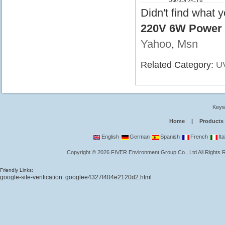
PW3-425-18
Didn't find what 
220V 6W Power 
Yahoo
,
Msn
Related Category:
UV
Keyw
Home
|
Products
English
German
Spanish
French
Ita
Copyright
©
2026
FIVER Environment Group Co., Ltd
All Rights
Friendly Links:
google-site-verification: googlee4327f404e2120d2.html