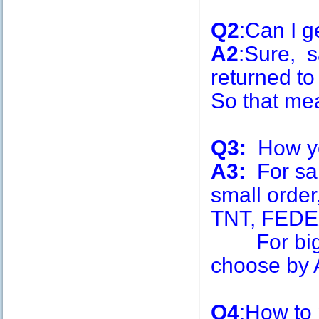
Q2
:Can I g
A2
:Sure, s
returned to
So that me
Q3:
How you
A3:
For sa
small order
TNT, FEDE
For big q
choose by A
Q4
:How to