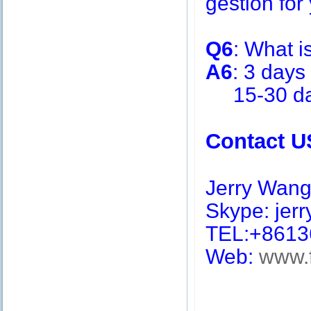
gestion for 
Q6
: What i
A6
: 3 days
15-30 days
Contact U
Jerry Wan
Skype: jerry
TEL:+8613
Web:
www.