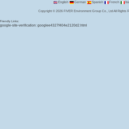
English
German
Spanish
French
Ita
Copyright
©
2026
FIVER Environment Group Co., Ltd
All Rights
Friendly Links:
google-site-verification: googlee4327f404e2120d2.html