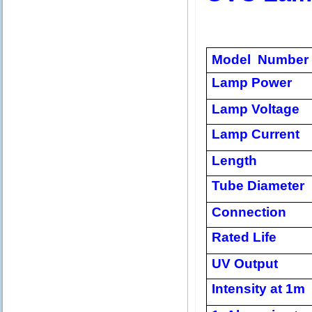
Model Number
Lamp Power
Lamp Voltage
Lamp Current
Length
Tube Diameter
Connection
Rated Life
UV Output
Intensity at 1m