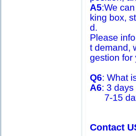
A5
:We can
king box, s
d.
Please inf
t demand, w
gestion for 
Q6
: What i
A6
: 3 days
7-15 days 
Contact U