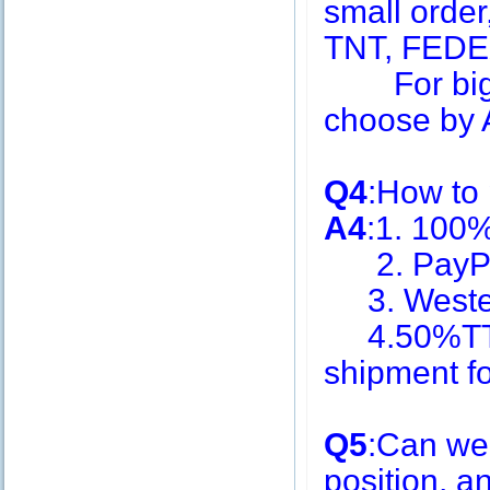
small order
TNT, FEDE
For big q
choose by A
Q4
:How to
A4
:1. 100
2. PayPa
3. Weste
4.50%TT i
shipment f
Q5
:Can we
position, 