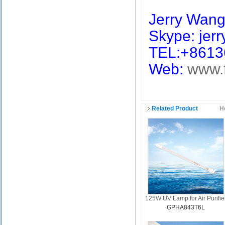
Jerry Wan
Skype: jerry
TEL:+8613
Web:
www.
Related Product
H
125W UV Lamp for Air Purifie
GPHA843T6L