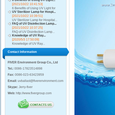
6 Benefits of Using UV Light...
[2021/10/22 10:41:53]
6 Benefits of Using UV Light for
UV Sterilizer Lamp for Hospi...
Disinfection...
[2021/10/22 10:39:51]
UV Sterilizer Lamp for Hospital...
FAQ of UV Disinfection Lamp...
[2021/10/22 10:37:25]
FAQ of UV Disinfection Lamp...
Knowledge of UV Ray...
[2020/5/3 17:50:09]
Knowledge of UV Ray...
Contact Information
FIVER Environment Group Co., Ltd
Tel.:
0086-17823514898
Fax:
0086-023-63423959
Email:
uvballast@fiverenvironment.com
Skype:
Jerry-fiver
Web:
http://www.fivergroup.com