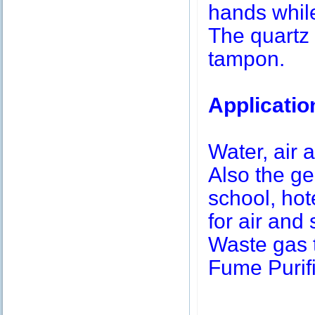
hands while
The quartz 
tampon.
Applicatio
Water, air a
Also the g
school, hot
for air and 
Waste gas 
Fume Purifi