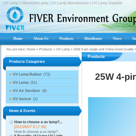
UV Lamp | Ultraviolet Lamp | UV Lamp Manufacturer | UV Lamp Supplier.
Home
About Us
Products
Distributor
News
In
You are here:
Home
»
Products
»
UV Lamp
»
25W 4-pin single end China Good Qualit
Products
Products Catagories
25W 4-pi
UV Lamp Ballast
(73)
UV Lamp
(51)
UV Air Sterilizer
(9)
UV Sensor
(2)
News & Events
How to choose a uv lamp?...
[2023/9/27 9:17:36]
How to choose a uv lamp?...