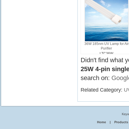
36W 185nm UV Lamp for Air
Purifier
LTC36W
Didn't find what 
25W 4-pin singl
search on:
Googl
Related Category:
U
Keyw
Home
|
Products