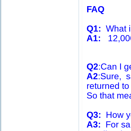
FAQ
Q1:
What is
A1:
12,00
Q2
:Can I g
A2
:Sure, s
returned to
So that me
Q3:
How you
A3:
For sa