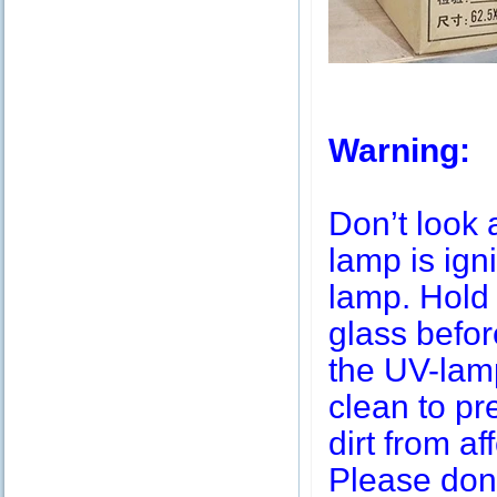
Warning:
Don’t look 
lamp is igni
lamp. Hold 
glass befor
the UV-lamp
clean to pr
dirt from af
Please don’