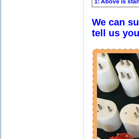
1: Above is stan
We can sup
tell us yo