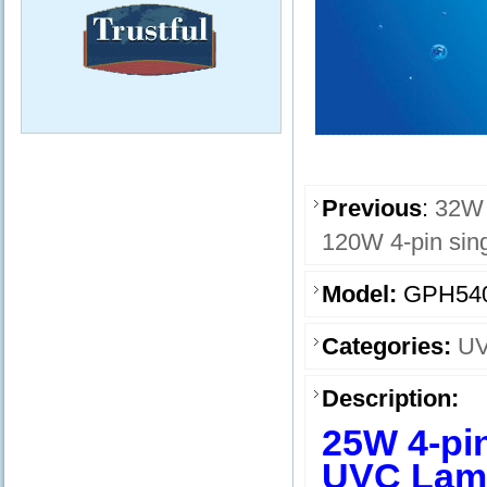
Previous
:
32W 
120W 4-pin sin
Model:
GPH54
Categories:
UV
Description:
25W 4-pi
UVC Lam