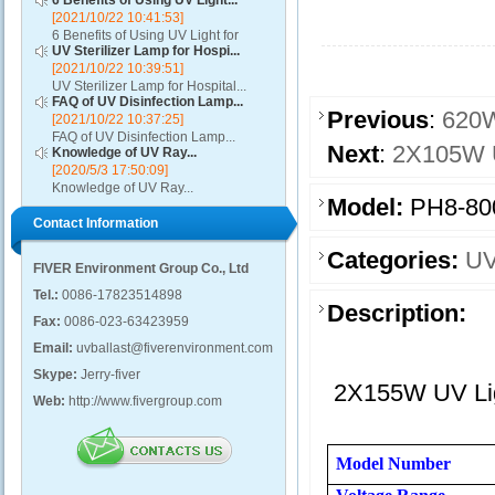
6 Benefits of Using UV Light...
[2021/10/22 10:41:53]
6 Benefits of Using UV Light for
UV Sterilizer Lamp for Hospi...
Disinfection...
[2021/10/22 10:39:51]
UV Sterilizer Lamp for Hospital...
FAQ of UV Disinfection Lamp...
Previous
:
620W
[2021/10/22 10:37:25]
FAQ of UV Disinfection Lamp...
Next
:
2X105W U
Knowledge of UV Ray...
[2020/5/3 17:50:09]
Knowledge of UV Ray...
Model:
PH8-80
Contact Information
Categories:
UV
FIVER Environment Group Co., Ltd
Tel.:
0086-17823514898
Description:
Fax:
0086-023-63423959
Email:
uvballast@fiverenvironment.com
Skype:
Jerry-fiver
2X155W UV Ligh
Web:
http://www.fivergroup.com
Model Number