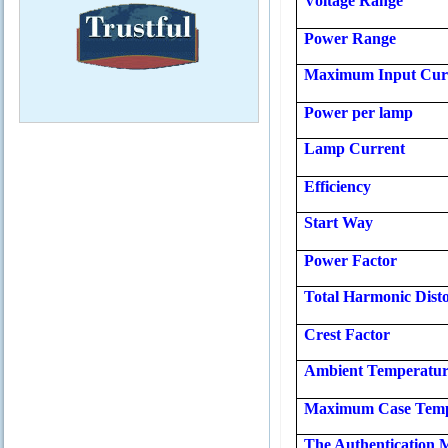
Voltage Range
Power Range
Maximum Input Cur
Power per lamp
Lamp Current
Efficiency
Start Way
Power Factor
Total Harmonic Disto
Crest Factor
Ambient Temperatu
Maximum Case Temp
The Authentication 