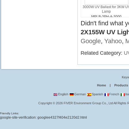
3000W UV Ballast for 3KW U
Lamp
MPLB-3PH-A-3000
Didn't find what 
2X155W UV Light
Google
,
Yahoo
,
Related Category:
UV
Keyw
Home
|
Products
English
German
Spanish
French
Ita
Copyright
©
2026
FIVER Environment Group Co., Ltd
All Rights
Friendly Links:
google-site-verification: googlee4327f404e2120d2.html