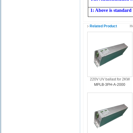
1: Above is standard 
Related Product
H
220V UV ballast for 2KW
MPLB-3PH-A-2000