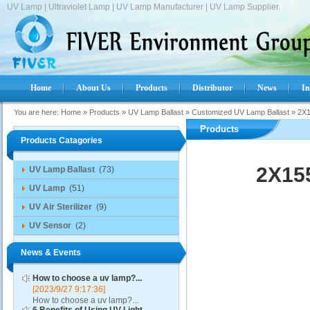
UV Lamp | Ultraviolet Lamp | UV Lamp Manufacturer | UV Lamp Supplier.
Home
About Us
Products
Distributor
News
In
You are here:
Home
»
Products
»
UV Lamp Ballast
»
Customized UV Lamp Ballast
»
2X1
Products
Products Catagories
2X155
UV Lamp Ballast
(73)
UV Lamp
(51)
UV Air Sterilizer
(9)
UV Sensor
(2)
News & Events
How to choose a uv lamp?...
[2023/9/27 9:17:36]
How to choose a uv lamp?...