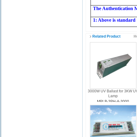
The Authentication 
1: Above is standard 
Related Product
H
3000W UV Ballast for 3KW U
Lamp
MPLB-3PH-A-3000