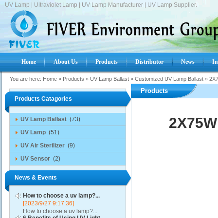
UV Lamp | Ultraviolet Lamp | UV Lamp Manufacturer | UV Lamp Supplier.
Home
About Us
Products
Distributor
News
In
You are here:
Home
»
Products
»
UV Lamp Ballast
»
Customized UV Lamp Ballast
»
2X7
Products
Products Catagories
2X75W 
UV Lamp Ballast
(73)
UV Lamp
(51)
UV Air Sterilizer
(9)
UV Sensor
(2)
News & Events
How to choose a uv lamp?...
[2023/9/27 9:17:36]
How to choose a uv lamp?...