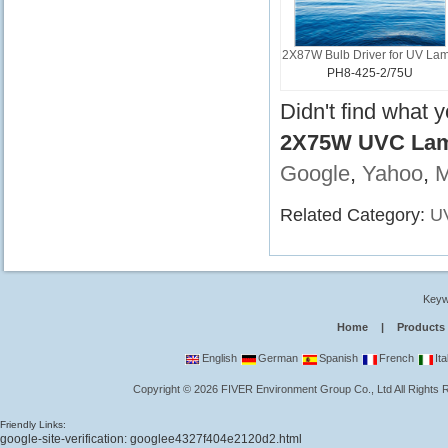
2X87W Bulb Driver for UV La
PH8-425-2/75U
Didn't find what 
2X75W UVC Lamp
Google
,
Yahoo
,
Related Category:
UV
Keyw
Home
|
Products
English
German
Spanish
French
Ita
Copyright
©
2026
FIVER Environment Group Co., Ltd
All Rights
Friendly Links:
google-site-verification: googlee4327f404e2120d2.html