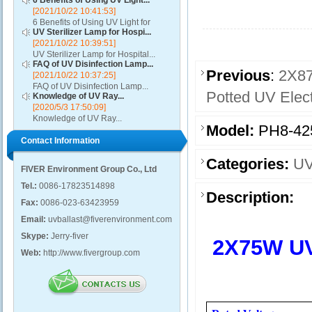
6 Benefits of Using UV Light...
[2021/10/22 10:41:53]
6 Benefits of Using UV Light for
UV Sterilizer Lamp for Hospi...
Disinfection...
[2021/10/22 10:39:51]
UV Sterilizer Lamp for Hospital...
FAQ of UV Disinfection Lamp...
Previous
:
2X87
[2021/10/22 10:37:25]
FAQ of UV Disinfection Lamp...
Potted UV Elect
Knowledge of UV Ray...
[2020/5/3 17:50:09]
Knowledge of UV Ray...
Model:
PH8-42
Contact Information
Categories:
UV
FIVER Environment Group Co., Ltd
Tel.:
0086-17823514898
Description:
Fax:
0086-023-63423959
Email:
uvballast@fiverenvironment.com
Skype:
Jerry-fiver
2X75W UVC
Web:
http://www.fivergroup.com