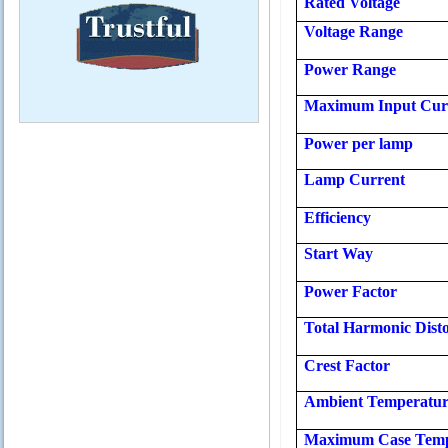
Rated
Voltage
Voltage Range
Power Range
Maximum Input Cur
Power per lamp
Lamp Current
Efficiency
Start Way
Power Factor
Total Harmonic Disto
Crest Factor
Ambient Temperatu
Maximum Case Temp