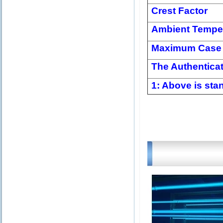
Crest Factor
Ambient Tempe
Maximum Case 
The Authentica
1: Above is stan