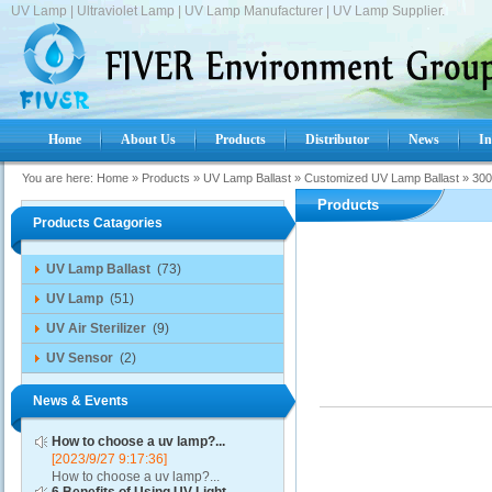
UV Lamp | Ultraviolet Lamp | UV Lamp Manufacturer | UV Lamp Supplier.
Home
About Us
Products
Distributor
News
In
You are here:
Home
»
Products
»
UV Lamp Ballast
»
Customized UV Lamp Ballast
»
300
Products
Products Catagories
UV Lamp Ballast
(73)
UV Lamp
(51)
UV Air Sterilizer
(9)
UV Sensor
(2)
News & Events
How to choose a uv lamp?...
[2023/9/27 9:17:36]
How to choose a uv lamp?...