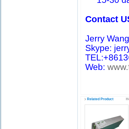
Contact U
Jerry Wan
Skype: jerry
TEL:+8613
Web:
www.
Related Product
H