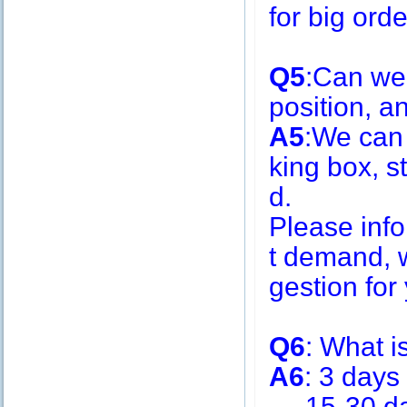
for big or
Q5
:Can we
position, 
A5
:We can
king box, s
d.
Please inf
t demand, w
gestion for 
Q6
: What i
A6
: 3 days
15-30 days