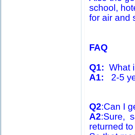
school, hot
for air and 
FAQ
Q1:
What is
A1:
2-5 ye
Q2
:Can I g
A2
:Sure, s
returned to