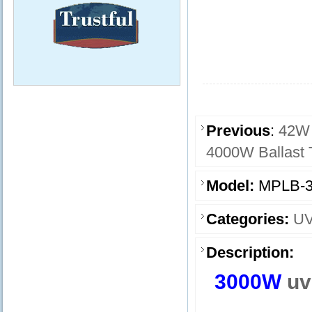
Previous
:
42W 
4000W Ballast 
Model:
MPLB-3
Categories:
UV
Description:
3000W
uv