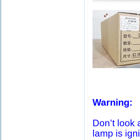
Warning:
Don’t look 
lamp is igni