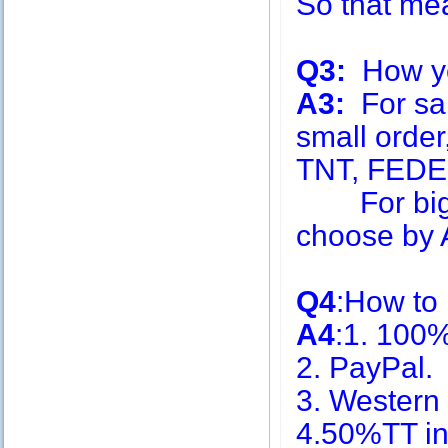
So that me
Q3:
How you
A3:
For sa
small order
TNT, FEDE
For big q
choose by A
Q4
:How to
A4
:1. 100
2. PayPal.
3. Western
4.50%TT in