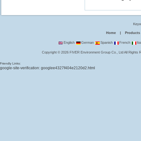
Keyw
Home
|
Products
English
German
Spanish
French
Ita
Copyright
©
2026
FIVER Environment Group Co., Ltd
All Rights
Friendly Links:
google-site-verification: googlee4327f404e2120d2.html