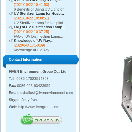
6 Benefits of Using UV Light...
[2021/10/22 10:41:53]
6 Benefits of Using UV Light for
UV Sterilizer Lamp for Hospi...
Disinfection...
[2021/10/22 10:39:51]
UV Sterilizer Lamp for Hospital...
FAQ of UV Disinfection Lamp...
[2021/10/22 10:37:25]
FAQ of UV Disinfection Lamp...
Knowledge of UV Ray...
[2020/5/3 17:50:09]
Knowledge of UV Ray...
Contact Information
FIVER Environment Group Co., Ltd
Tel.:
0086-17823514898
Fax:
0086-023-63423959
Email:
uvballast@fiverenvironment.com
Skype:
Jerry-fiver
Web:
http://www.fivergroup.com