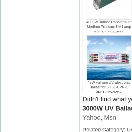
4000W Ballast Transform for
Medium Pressure UV Lamp
MPLB-3PH-A-4000
42W Fulham UV Electronic
Ballast for SHS1-UVN-C
PH11-425-2/21u
Didn't find what 
3000W UV Balla
Yahoo
,
Msn
Related Category:
UV