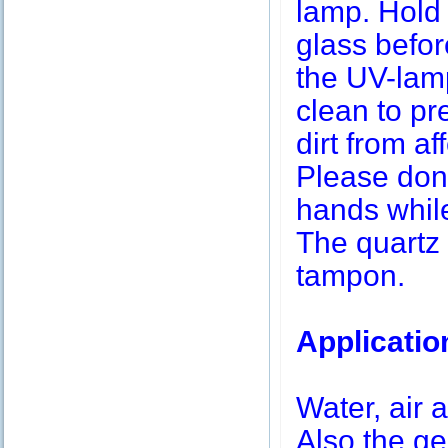
lamp. Hold 
glass befor
the UV-lamp
clean to pr
dirt from af
Please don’
hands while
The quartz 
tampon.
Applicatio
Water, air a
Also the g