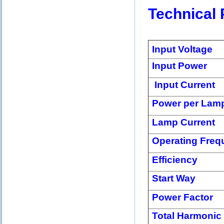
Technical 
Input Voltage
Input Power
Input Current
Power per Lam
Lamp Current
Operating Freq
Efficiency
Start Way
Power Factor
Total Harmonic 