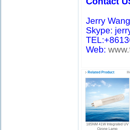
Contact U
Jerry Wan
Skype: jerry
TEL:+8613
Web:
www.
Related Product
H
185NM 41W Integrated UV
Ozone Lamp