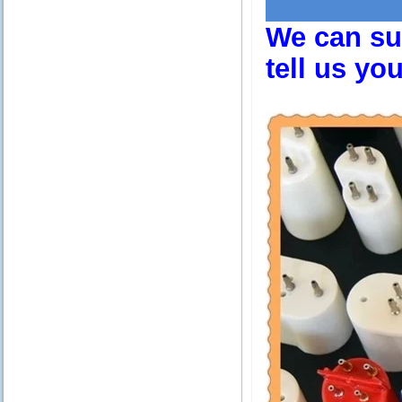
We can sup
tell us yo