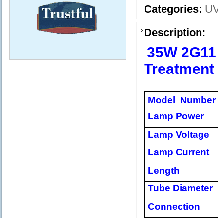
Categories:
UV
Description:
35W 2G11
Treatment
Model Number
Lamp Power
Lamp Voltage
Lamp Current
Length
Tube Diameter
Connection