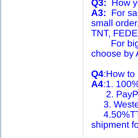
Q3:
How you
A3:
For sa
small order
TNT, FEDE
For big q
choose by A
Q4
:How to
A4
:1. 100
2. PayPa
3. Weste
4.50%TT i
shipment f