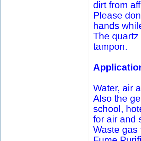
dirt from af
Please don’
hands while
The quartz 
tampon.
Applicatio
Water, air a
Also the g
school, hot
for air and 
Waste gas 
Fume Purifi