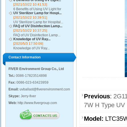
6 Benefits of Using UV Light...
[2021/10/22 10:41:53]
6 Benefits of Using UV Light for
UV Sterilizer Lamp for Hospi...
Disinfection...
[2021/10/22 10:39:51]
UV Sterilizer Lamp for Hospital...
FAQ of UV Disinfection Lamp...
[2021/10/22 10:37:25]
FAQ of UV Disinfection Lamp...
Knowledge of UV Ray...
[2020/5/3 17:50:09]
Knowledge of UV Ray...
Contact Information
FIVER Environment Group Co., Ltd
Tel.:
0086-17823514898
Fax:
0086-023-63423959
Email:
uvballast@fiverenvironment.com
Previous
:
2G11
Skype:
Jerry-fiver
Web:
http://www.fivergroup.com
7W H Type UV St
Model:
LTC35