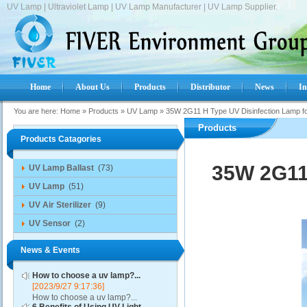
UV Lamp | Ultraviolet Lamp | UV Lamp Manufacturer | UV Lamp Supplier.
Home
About Us
Products
Distributor
News
In
You are here:
Home
»
Products
»
UV Lamp
»
35W 2G11 H Type UV Disinfection Lamp fo
Products
Products Catagories
35W 2G11 
UV Lamp Ballast
(73)
UV Lamp
(51)
UV Air Sterilizer
(9)
UV Sensor
(2)
News & Events
How to choose a uv lamp?...
[2023/9/27 9:17:36]
How to choose a uv lamp?...