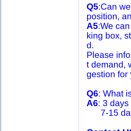
Q5
:Can we
position, 
A5
:We can
king box, s
d.
Please inf
t demand, w
gestion for 
Q6
: What i
A6
: 3 days
7-15 days 