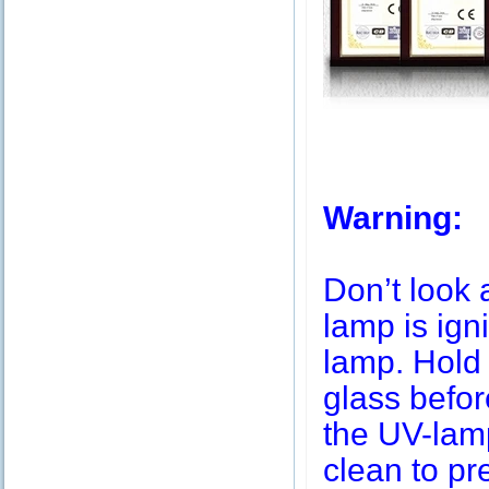
Warning:
Don’t look 
lamp is igni
lamp. Hold 
glass befor
the UV-lamp
clean to pr