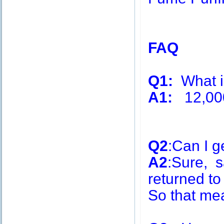
FAQ
Q1:
What is
A1:
12,00
Q2
:Can I g
A2
:Sure, s
returned to
So that me