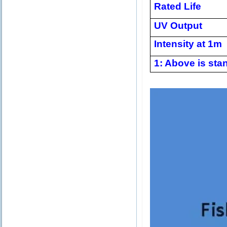
Rated Life
UV Output
Intensity at 1m
1: Above is stan