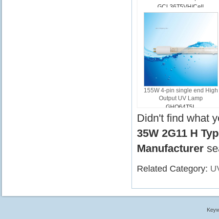
GCL36T5VH/Cell
155W 4-pin single end High
Output UV Lamp
GHO64T5L
Didn't find what 
35W 2G11 H Type
Manufacturer
se
Related Category:
U
Keyw