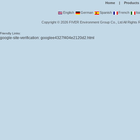
Home
|
Products
English
German
Spanish
French
Ita
Copyright
©
2026
FIVER Environment Group Co., Ltd
All Rights
Friendly Links:
google-site-verification: googlee4327f404e2120d2.html