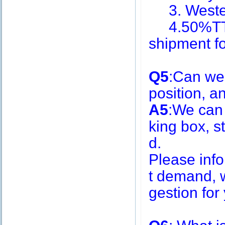
3. Weste
4.50%TT i
shipment f
Q5
:Can we
position, 
A5
:We can
king box, s
d.
Please inf
t demand, w
gestion for 