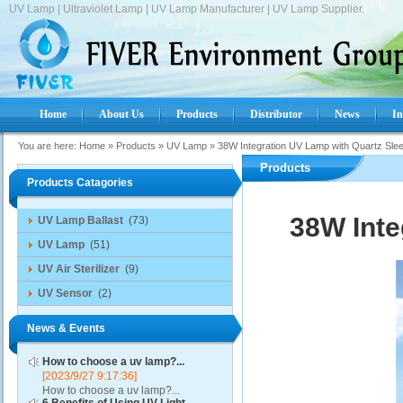
UV Lamp | Ultraviolet Lamp | UV Lamp Manufacturer | UV Lamp Supplier.
Home
About Us
Products
Distributor
News
In
You are here:
Home
»
Products
»
UV Lamp
»
38W Integration UV Lamp with Quartz Sle
Products
Products Catagories
38W Inte
UV Lamp Ballast
(73)
UV Lamp
(51)
UV Air Sterilizer
(9)
UV Sensor
(2)
News & Events
How to choose a uv lamp?...
[2023/9/27 9:17:36]
How to choose a uv lamp?...