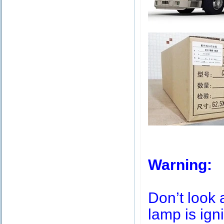
Warning:
Don’t look 
lamp is igni