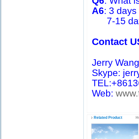
Q6
: What i
A6
: 3 days
7-15 days 
Contact U
Jerry Wan
Skype: jerry
TEL:+8613
Web:
www.
Related Product
H