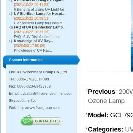
6 Benefits of Using UV Light...
[2021/10/22 10:41:53]
6 Benefits of Using UV Light for
UV Sterilizer Lamp for Hospi...
Disinfection...
[2021/10/22 10:39:51]
UV Sterilizer Lamp for Hospital...
FAQ of UV Disinfection Lamp...
[2021/10/22 10:37:25]
FAQ of UV Disinfection Lamp...
Knowledge of UV Ray...
[2020/5/3 17:50:09]
Knowledge of UV Ray...
Contact Information
FIVER Environment Group Co., Ltd
Tel.:
0086-17823514898
Fax:
0086-023-63423959
Previous
:
200W
Email:
uvballast@fiverenvironment.com
Ozone Lamp
Skype:
Jerry-fiver
Web:
http://www.fivergroup.com
Model:
GCL793
Categories:
UV