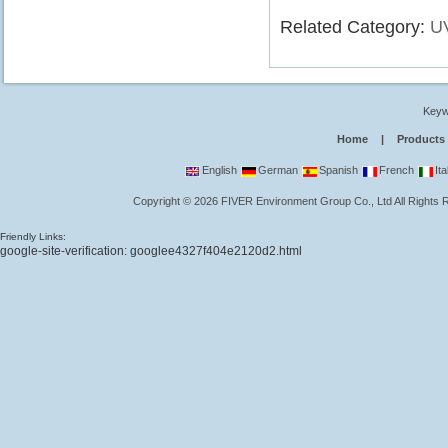
Related Category:
U
Keyw
Home
|
Products
English
German
Spanish
French
Ita
Copyright
©
2026
FIVER Environment Group Co., Ltd
All Rights
Friendly Links:
google-site-verification: googlee4327f404e2120d2.html