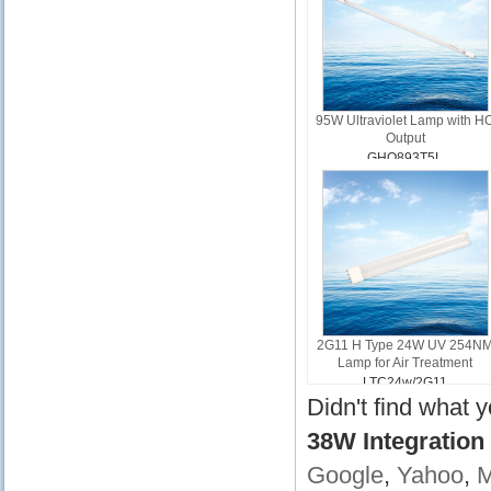
95W Ultraviolet Lamp with H
Output
GHO893T5L
2G11 H Type 24W UV 254N
Lamp for Air Treatment
LTC24w/2G11
Didn't find what 
38W Integration
Google
,
Yahoo
,