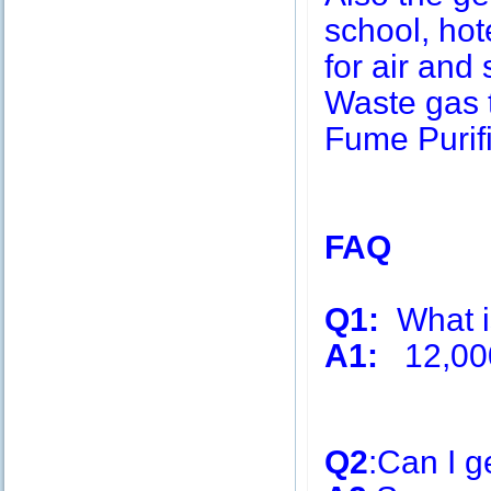
school, hot
for air and 
Waste gas 
Fume Purifi
FAQ
Q1:
What is
A1:
12,00
Q2
:Can I g