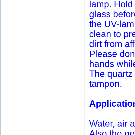
lamp. Hold 
glass befor
the UV-lamp
clean to pr
dirt from af
Please don’
hands while
The quartz 
tampon.
Applicatio
Water, air a
Also the g