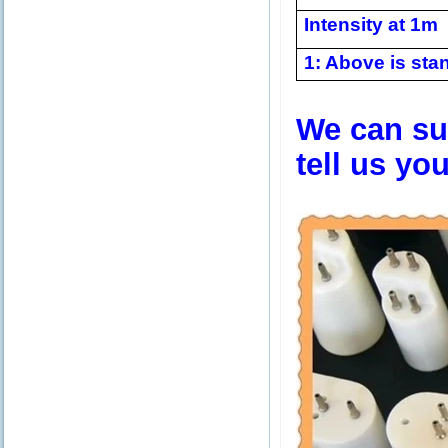
Intensity at 1m
1: Above is stan
We can sup
tell us yo