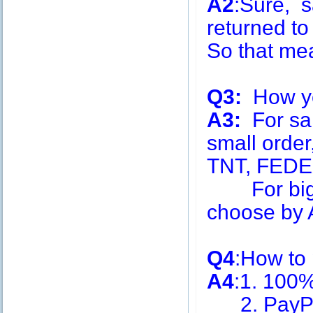
A2
:Sure, s
returned to
So that me
Q3:
How you
A3:
For sa
small order
TNT, FEDE
For big q
choose by A
Q4
:How to
A4
:1. 100
2. PayPa