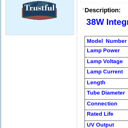
Description:
38W Integ
Model Number
Lamp Power
Lamp Voltage
Lamp Current
Length
Tube Diameter
Connection
Rated Life
UV Output