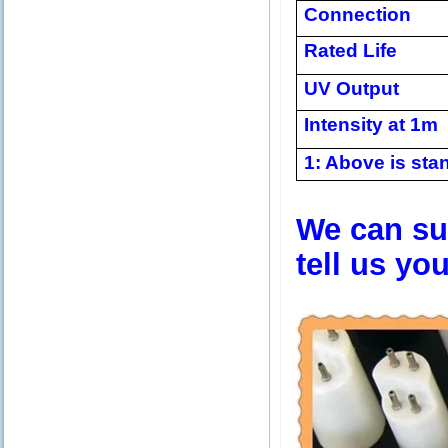
Connection
Rated Life
UV Output
Intensity at 1m
1: Above is stan
We can sup
tell us yo