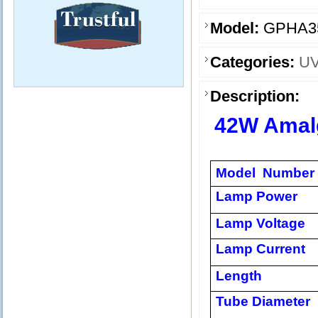
Model:
GPHA3
Categories:
UV
Description:
42W Amal
Model Number
Lamp Power
Lamp Voltage
Lamp Current
Length
Tube Diameter