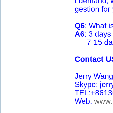
t demand, w
gestion for 
Q6
: What i
A6
: 3 days
7-15 days 
Contact U
Jerry Wan
Skype: jerry
TEL:+8613
Web:
www.