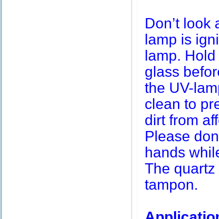
Don’t look 
lamp is igni
lamp. Hold 
glass befor
the UV-lamp
clean to pr
dirt from af
Please don’
hands while
The quartz 
tampon.
Applicatio