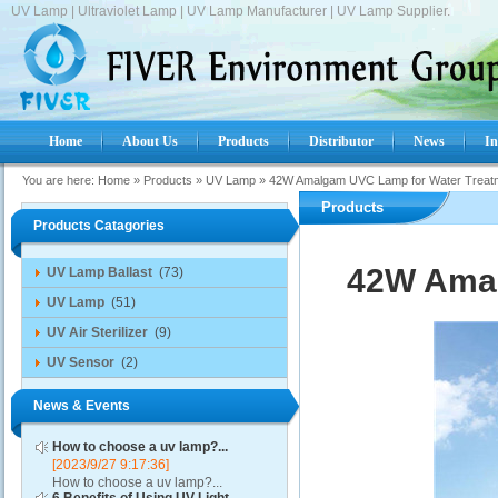
UV Lamp | Ultraviolet Lamp | UV Lamp Manufacturer | UV Lamp Supplier.
Home
About Us
Products
Distributor
News
In
You are here:
Home
»
Products
»
UV Lamp
»
42W Amalgam UVC Lamp for Water Treat
Products
Products Catagories
42W Amal
UV Lamp Ballast
(73)
UV Lamp
(51)
UV Air Sterilizer
(9)
UV Sensor
(2)
News & Events
How to choose a uv lamp?...
[2023/9/27 9:17:36]
How to choose a uv lamp?...