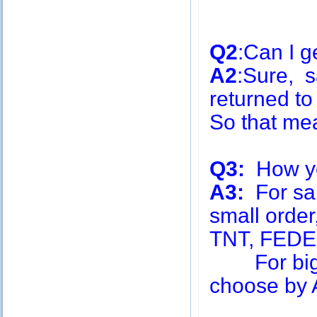
Q2
:Can I g
A2
:Sure, s
returned to
So that me
Q3:
How you
A3:
For sa
small order
TNT, FEDE
For big q
choose by A