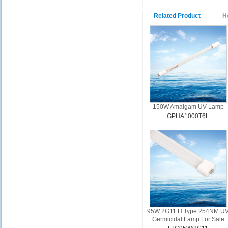
Related Product
H
150W Amalgam UV Lamp
GPHA1000T6L
95W 2G11 H Type 254NM U
Germicidal Lamp For Sale