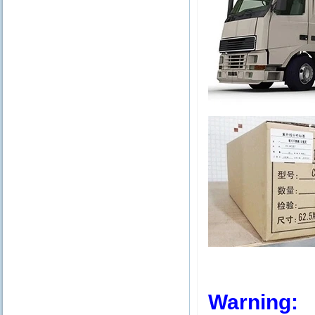
Warning: