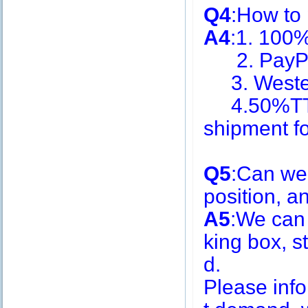
Q4
:How to
A4
:1. 100
2. PayPa
3. Weste
4.50%TT i
shipment f
Q5
:Can we
position, 
A5
:We can
king box, s
d.
Please inf