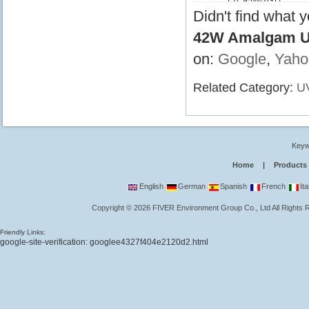
LTC95W/2G11
Didn't find what 
42W Amalgam UV
on:
Google
,
Yaho
Related Category:
U
Keyw
Home
|
Products
English
German
Spanish
French
Ita
Copyright
©
2026
FIVER Environment Group Co., Ltd
All Rights
Friendly Links:
google-site-verification: googlee4327f404e2120d2.html