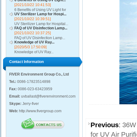
6 Benefits of Using UV Light...
[2021/10/22 10:41:53]
6 Benefits of Using UV Light for
UV Sterilizer Lamp for Hospi...
Disinfection...
[2021/10/22 10:39:51]
UV Sterilizer Lamp for Hospital...
FAQ of UV Disinfection Lamp...
[2021/10/22 10:37:25]
FAQ of UV Disinfection Lamp...
Knowledge of UV Ray...
[2020/5/3 17:50:09]
Knowledge of UV Ray...
Contact Information
FIVER Environment Group Co., Ltd
Tel.:
0086-17823514898
Fax:
0086-023-63423959
Email:
uvballast@fiverenvironment.com
Skype:
Jerry-fiver
Web:
http://www.fivergroup.com
Previous
:
36W 
for UV Air Purifi