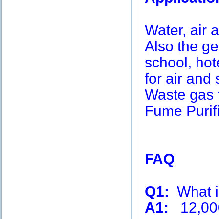
Water, air a
Also the g
school, hot
for air and 
Waste gas 
Fume Purifi
FAQ
Q1:
What is
A1:
12,00