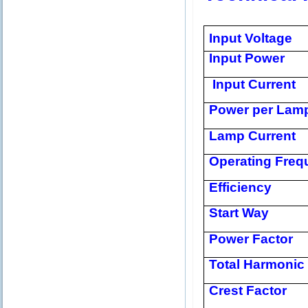
Input Voltage
Input Power
Input Current
Power per Lam
Lamp Current
Operating Freq
Efficiency
Start Way
Power Factor
Total Harmonic 
Crest Factor