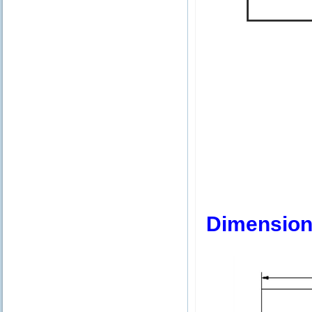
Dimension