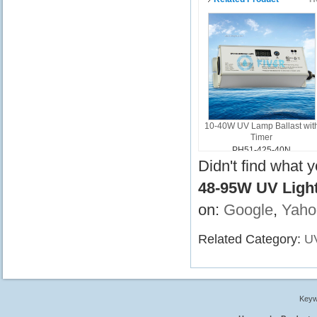
10-40W UV Lamp Ballast wit
Timer
PH51-425-40N
Didn't find what 
48-95W UV Light
on:
Google
,
Yaho
Related Category:
UV
Keyw