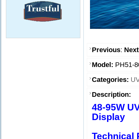
Previous
:
Next
Model:
PH51-8
Categories:
UV
Description:
48-95W UV 
Display
Technical 