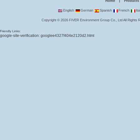
Home
|
Products
English
German
Spanish
French
Ita
Copyright
©
2026
FIVER Environment Group Co., Ltd
All Rights
Friendly Links:
google-site-verification: googlee4327f404e2120d2.html