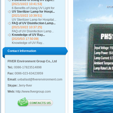
6 Benefits of Using UV Light...
[2021/10/22 10:41:53]
6 Benefits of Using UV Light for
UV Sterilizer Lamp for Hospi...
Disinfection...
[2021/10/22 10:39:51]
UV Sterilizer Lamp for Hospital...
FAQ of UV Disinfection Lamp...
[2021/10/22 10:37:25]
FAQ of UV Disinfection Lamp...
Knowledge of UV Ray...
[2020/5/3 17:50:09]
Knowledge of UV Ray...
Contact Information
FIVER Environment Group Co., Ltd
Tel.:
0086-17823514898
Fax:
0086-023-63423959
Email:
uvballast@fiverenvironment.com
Skype:
Jerry-fiver
Web:
http://www.fivergroup.com