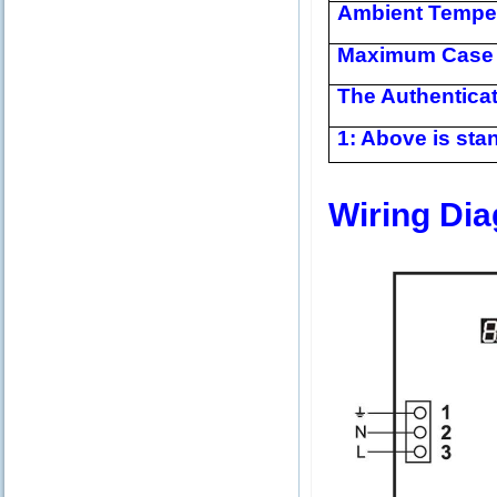
Ambient Tempe
Maximum Case 
The Authentica
1: Above is stan
Wiring Di