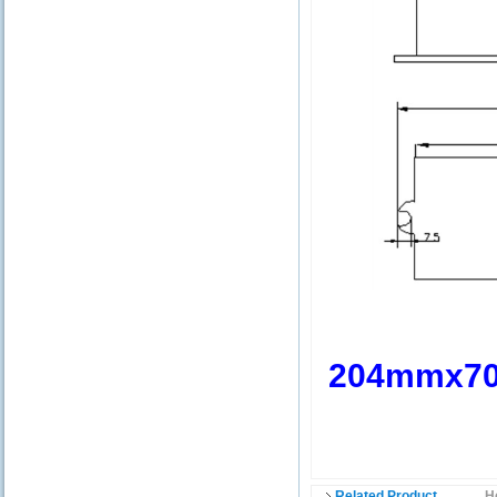
204mmx7
Related Product
H