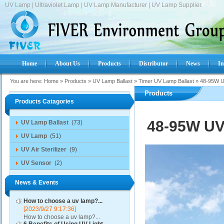
UV Lamp | Ultraviolet Lamp | UV Lamp Manufacturer | UV Lamp Supplier.
Home
About Us
Products
Distributor
News
In
You are here:
Home
»
Products
»
UV Lamp Ballast
»
Timer UV Lamp Ballast
»
48-95W UV
Products
Products Catagories
48-95W UV 
UV Lamp Ballast
(73)
UV Lamp
(51)
UV Air Sterilizer
(9)
UV Sensor
(2)
News & Events
How to choose a uv lamp?...
[2023/9/27 9:17:36]
How to choose a uv lamp?...