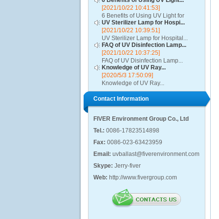
6 Benefits of Using UV Light...
[2021/10/22 10:41:53]
6 Benefits of Using UV Light for
UV Sterilizer Lamp for Hospi...
Disinfection...
[2021/10/22 10:39:51]
UV Sterilizer Lamp for Hospital...
FAQ of UV Disinfection Lamp...
[2021/10/22 10:37:25]
FAQ of UV Disinfection Lamp...
Knowledge of UV Ray...
[2020/5/3 17:50:09]
Knowledge of UV Ray...
Contact Information
FIVER Environment Group Co., Ltd
Tel.:
0086-17823514898
Fax:
0086-023-63423959
Email:
uvballast@fiverenvironment.com
Skype:
Jerry-fiver
Web:
http://www.fivergroup.com