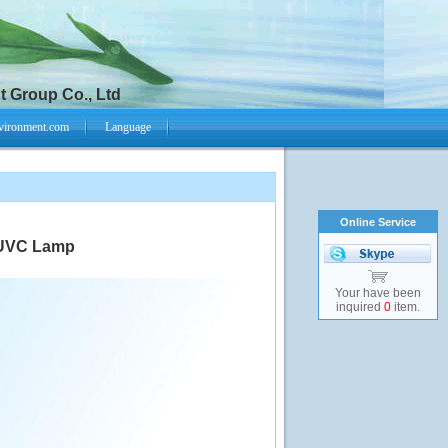
 Group Co., Ltd
vironment.com
Language
Online Service
 UVC Lamp
Your have been
inquired
0
item.