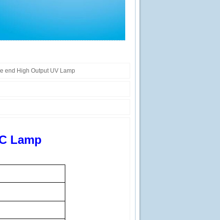
le end High Output UV Lamp
VC Lamp