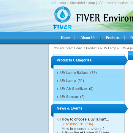
UV Lamp | Ultraviolet Lamp | UV Lamp Manufacture
Home
About Us
Products
D
You are here:
Home
»
Products
»
UV Lamp
»
55W 4-pi
Products Catagories
UV Lamp Ballast
(73)
UV Lamp
(51)
UV Air Sterilizer
(9)
UV Sensor
(2)
News & Events
How to choose a uv lamp?...
[2023/9/27 9:17:36]
How to choose a uv lamp?...