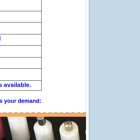
d
 available.
 us your demand: