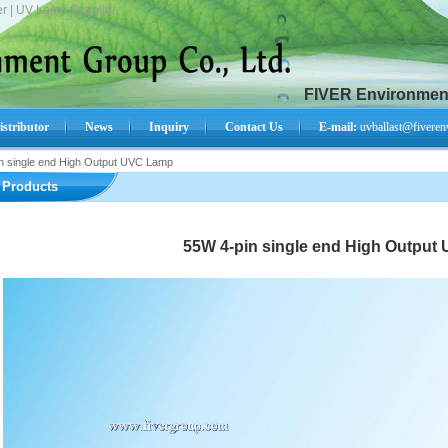
r | UV Lamp Supplier.
FIVER Environment
istributor
News
Inquiry
Contact Us
E-mail:
uvballast@fiveren
n single end High Output UVC Lamp
Search Product:
Products
55W 4-pin single end High Output