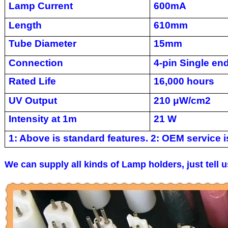
Lamp Current
600mA
Length
610mm
Tube Diameter
15mm
Connection
4-pin Single en
Rated Life
16,000 hours
UV Output
210 μW/cm2
Intensity at 1m
21 W
1: Above is standard features. 2: OEM service is
We can supply all kinds of Lamp holders, just tell