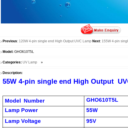
Previous
:
120W 4-pin single end High Output UVC Lamp
Next
:
155W 4-pin sing
Model:
GHO610T5L
Categories:
UV Lamp
»
Description:
55W 4-pin single end High Output U
GHO610T5L
Model Number
Lamp Power
55W
Lamp Voltage
95V