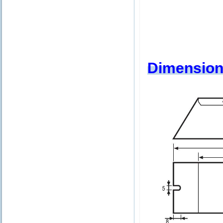
Dimension