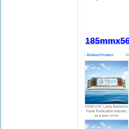
185mmx5
Related Product
H
155W UVC Lamp Ballast for
Fume Purification Industry
PL8-800-2/155