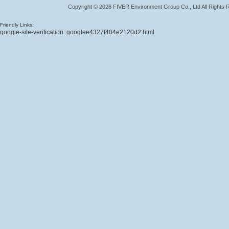
Copyright
©
2026
FIVER Environment Group Co., Ltd
All Rights
Friendly Links:
google-site-verification: googlee4327f404e2120d2.html