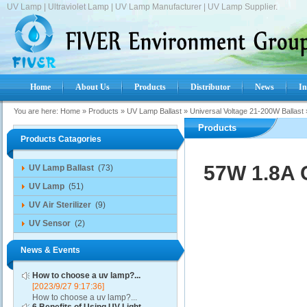
UV Lamp | Ultraviolet Lamp | UV Lamp Manufacturer | UV Lamp Supplier.
Home
About Us
Products
Distributor
News
In
You are here:
Home
»
Products
»
UV Lamp Ballast
»
Universal Voltage 21-200W Ballast
Products
Products Catagories
57W 1.8A 
UV Lamp Ballast
(73)
UV Lamp
(51)
UV Air Sterilizer
(9)
UV Sensor
(2)
News & Events
How to choose a uv lamp?...
[2023/9/27 9:17:36]
How to choose a uv lamp?...