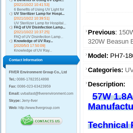
6 Benefits of Using UV Light...
[2021/10/22 10:41:53]
6 Benefits of Using UV Light for
UV Sterilizer Lamp for Hospi...
Disinfection...
[2021/10/22 10:39:51]
UV Sterilizer Lamp for Hospital...
FAQ of UV Disinfection Lamp...
Previous
:
150W
[2021/10/22 10:37:25]
FAQ of UV Disinfection Lamp...
320W Beasun Bu
Knowledge of UV Ray...
[2020/5/3 17:50:09]
Knowledge of UV Ray...
Model:
PH7-18
Contact Information
Categories:
UV
FIVER Environment Group Co., Ltd
Tel.:
0086-17823514898
Description:
Fax:
0086-023-63423959
57W 1.8A
Email:
uvballast@fiverenvironment.com
Skype:
Jerry-fiver
Manufactu
Web:
http://www.fivergroup.com
Technical 