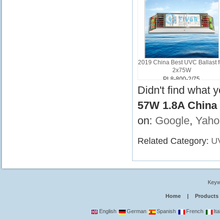
2019 China Best UVC Ballast f
2x75W
PL8-800-2/75
Didn't find what 
57W 1.8A China 
on:
Google
,
Yaho
Related Category:
UV
Keyw
Home
|
Products
English
German
Spanish
French
Ita