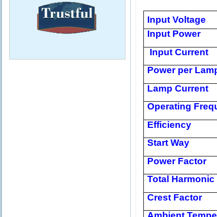
Input Voltage
Input Power
Input Current
Power per Lam
Lamp Current
Operating Freq
Efficiency
Start Way
Power Factor
Total Harmonic 
Crest Factor
Ambient Tempe