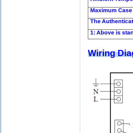
Maximum Case 
The Authentica
1: Above is stan
Wiring Di