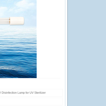
isinfection Lamp for UV Sterilizer