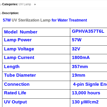
Categories:
UV Lamp
»
Description:
57W
UV Sterilization Lamp
for Water Treatment
GPHVA357T6L
Model Number
Lamp Power
57W
Lamp Voltage
32V
Lamp Current
1800mA
Length
357mm
Tube Diameter
19mm
Connection
4-pin Signle En
Rated Life
13,000 hours
UV Output
130 μW/cm2