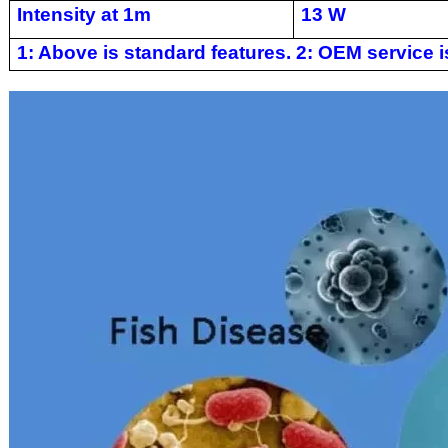
Intensity at 1m
13 W
1: Above is standard features. 2: OEM service is