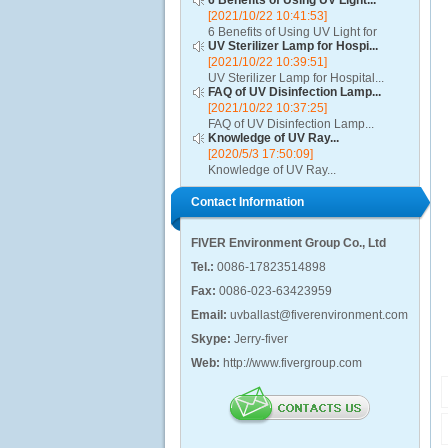
6 Benefits of Using UV Light...
[2021/10/22 10:41:53]
6 Benefits of Using UV Light for
UV Sterilizer Lamp for Hospi...
Disinfection...
[2021/10/22 10:39:51]
UV Sterilizer Lamp for Hospital...
FAQ of UV Disinfection Lamp...
[2021/10/22 10:37:25]
FAQ of UV Disinfection Lamp...
Knowledge of UV Ray...
[2020/5/3 17:50:09]
Knowledge of UV Ray...
Contact Information
FIVER Environment Group Co., Ltd
Tel.:
0086-17823514898
Fax:
0086-023-63423959
Email:
uvballast@fiverenvironment.com
Skype:
Jerry-fiver
Web:
http://www.fivergroup.com