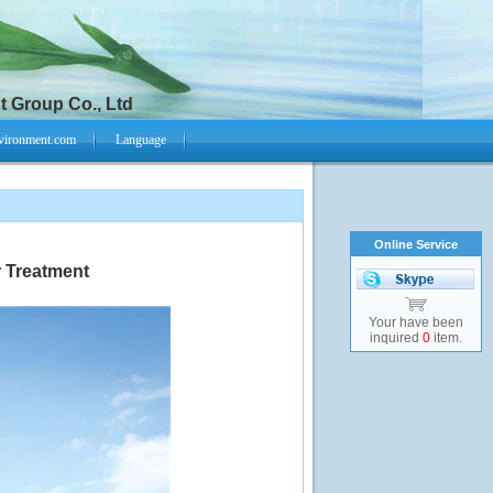
 Group Co., Ltd
vironment.com
Language
Online Service
r Treatment
Your have been
inquired
0
item.