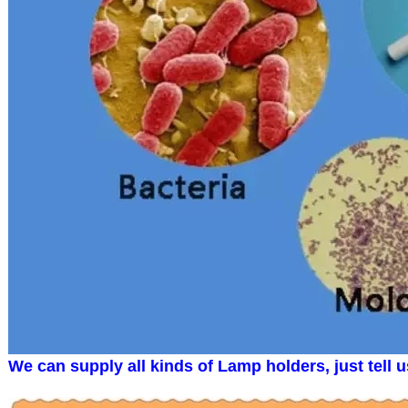
We can supply all kinds of Lamp holders, just tell