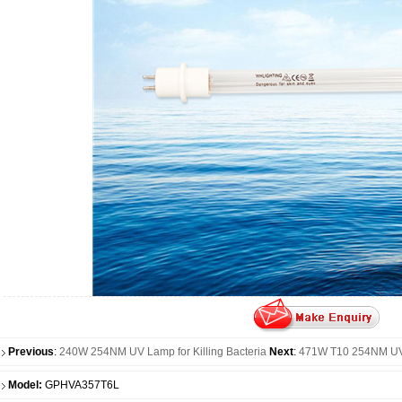
Previous
:
240W 254NM UV Lamp for Killing Bacteria
Next
:
471W T10 254NM UV D
Model:
GPHVA357T6L