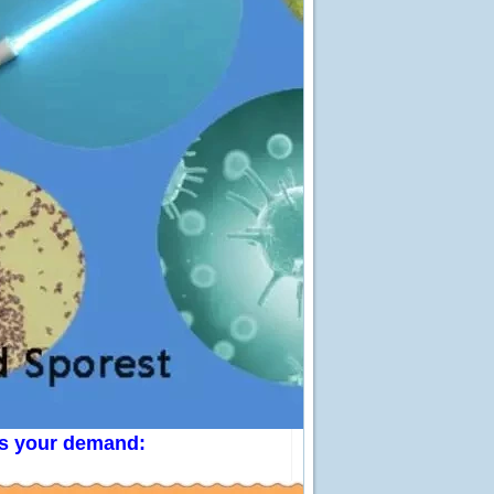
 us your demand: