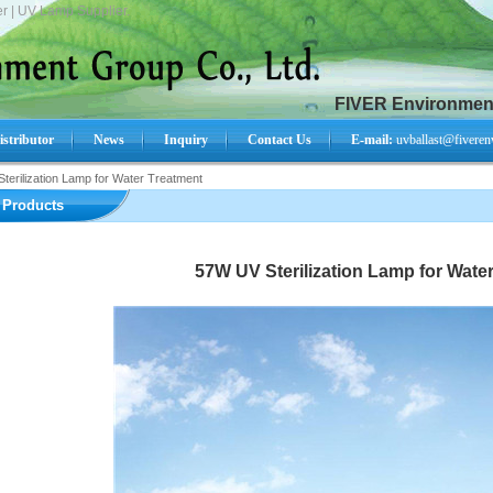
r | UV Lamp Supplier.
FIVER Environment
istributor
News
Inquiry
Contact Us
E-mail:
uvballast@fiveren
terilization Lamp for Water Treatment
Search Product:
Products
57W UV Sterilization Lamp for Wate