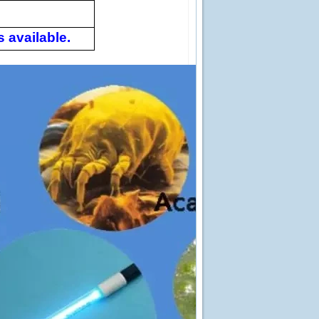
 available.