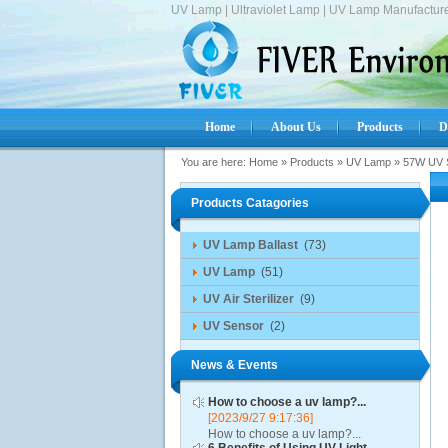
UV Lamp | Ultraviolet Lamp | UV Lamp Manufacture
Home
About Us
Products
D
You are here:
Home
»
Products
»
UV Lamp
»
57W UV S
Products Catagories
UV Lamp Ballast
(73)
UV Lamp
(51)
UV Air Sterilizer
(9)
UV Sensor
(2)
News & Events
How to choose a uv lamp?...
[2023/9/27 9:17:36]
How to choose a uv lamp?...