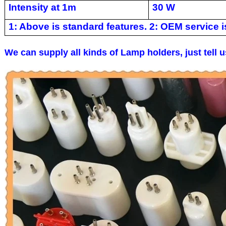
Intensity at 1m
30 W
1: Above is standard features. 2: OEM service is
We can supply all kinds of Lamp holders, just tell