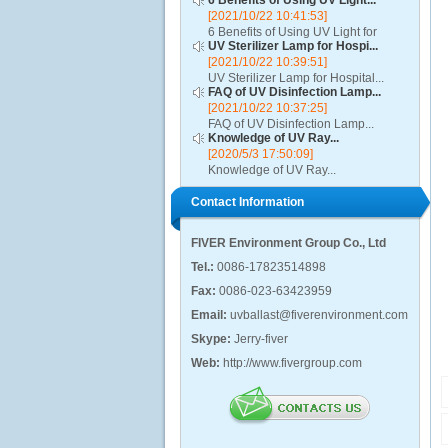
6 Benefits of Using UV Light...
[2021/10/22 10:41:53]
6 Benefits of Using UV Light for
UV Sterilizer Lamp for Hospi...
Disinfection...
[2021/10/22 10:39:51]
UV Sterilizer Lamp for Hospital...
FAQ of UV Disinfection Lamp...
[2021/10/22 10:37:25]
FAQ of UV Disinfection Lamp...
Knowledge of UV Ray...
[2020/5/3 17:50:09]
Knowledge of UV Ray...
Contact Information
FIVER Environment Group Co., Ltd
Tel.:
0086-17823514898
Fax:
0086-023-63423959
Email:
uvballast@fiverenvironment.com
Skype:
Jerry-fiver
Web:
http://www.fivergroup.com