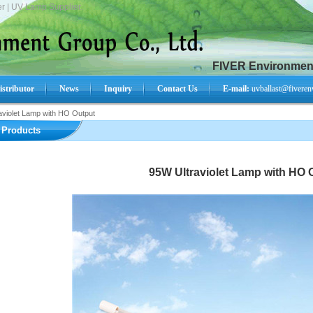
r | UV Lamp Supplier.
FIVER Environment
istributor
News
Inquiry
Contact Us
E-mail:
uvballast@fiveren
aviolet Lamp with HO Output
Search Product:
Products
95W Ultraviolet Lamp with HO 