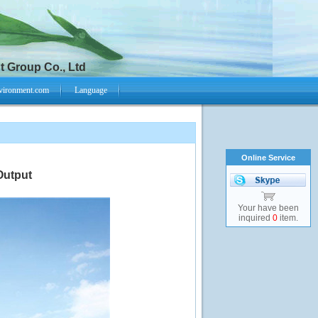
 Group Co., Ltd
vironment.com
Language
Online Service
Output
Your have been
inquired
0
item.