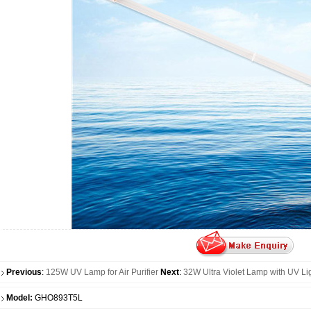
Previous
:
125W UV Lamp for Air Purifier
Next
:
32W Ultra Violet Lamp with UV Li
Model:
GHO893T5L