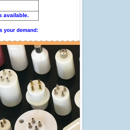
 available.
 us your demand: