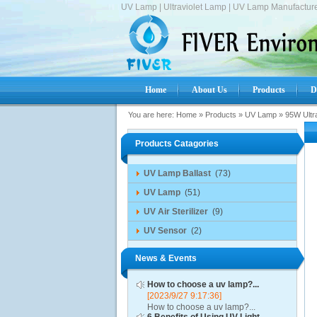
UV Lamp | Ultraviolet Lamp | UV Lamp Manufacture
Home
About Us
Products
D
You are here:
Home
»
Products
»
UV Lamp
»
95W Ultr
Products Catagories
UV Lamp Ballast
(73)
UV Lamp
(51)
UV Air Sterilizer
(9)
UV Sensor
(2)
News & Events
How to choose a uv lamp?...
[2023/9/27 9:17:36]
How to choose a uv lamp?...