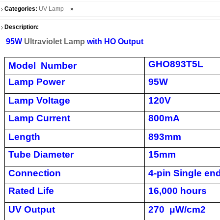
Categories:
UV Lamp
»
Description:
95W
Ultraviolet Lamp
with HO Output
GHO893T5L
Model Number
Lamp Power
95W
Lamp Voltage
120V
Lamp Current
800mA
Length
893mm
Tube Diameter
15mm
Connection
4-pin Single en
Rated Life
16,000 hours
UV Output
270
μW/cm2