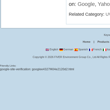
on:
Google
,
Yaho
Related Category:
U
Keyw
Home
|
Products
English
German
Spanish
French
Ita
Copyright
©
2026
FIVER Environment Group Co., Ltd
All Rights
Friendly Links:
google-site-verification: googlee4327f404e2120d2.html