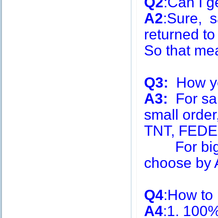
Q2
:Can I g
A2
:Sure, s
returned to
So that me
Q3:
How you
A3:
For sa
small order
TNT, FEDE
For big q
choose by A
Q4
:How to
A4
:1. 100