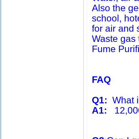
Also the g
school, hot
for air and 
Waste gas 
Fume Purifi
FAQ
Q1:
What is
A1:
12,00