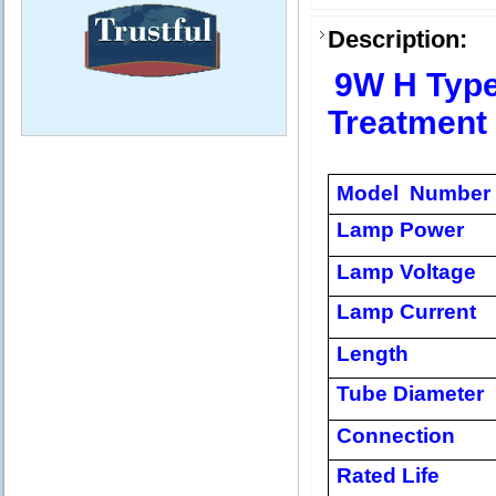
Description:
9W H Type
Treatment
Model Number
Lamp Power
Lamp Voltage
Lamp Current
Length
Tube Diameter
Connection
Rated Life