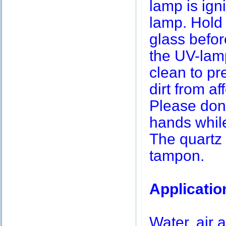
lamp is igni
lamp. Hold 
glass befor
the UV-lamp
clean to pr
dirt from af
Please don’
hands while
The quartz 
tampon.
Applicatio
Water, air a