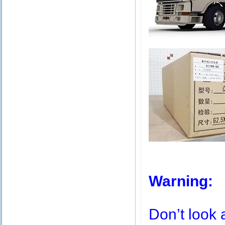
Warning:
Don’t look 