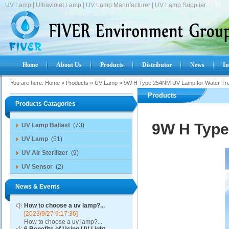
UV Lamp | Ultraviolet Lamp | UV Lamp Manufacturer | UV Lamp Supplier.
Home
About Us
Products
Distributor
News
In
You are here:
Home
»
Products
»
UV Lamp
»
9W H Type 254NM UV Lamp for Water Tr
Products
Products Catagories
9W H Type
UV Lamp Ballast
(73)
UV Lamp
(51)
UV Air Sterilizer
(9)
UV Sensor
(2)
News & Events
How to choose a uv lamp?...
[2023/9/27 9:17:36]
How to choose a uv lamp?...