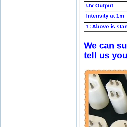
UV Output
Intensity at 1m
1: Above is stan
We can sup
tell us yo