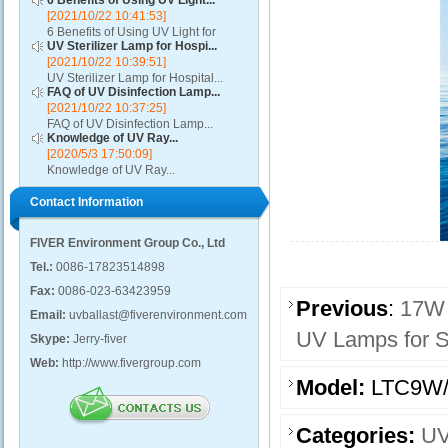
6 Benefits of Using UV Light...
[2021/10/22 10:41:53]
6 Benefits of Using UV Light for
UV Sterilizer Lamp for Hospi...
Disinfection...
[2021/10/22 10:39:51]
UV Sterilizer Lamp for Hospital...
FAQ of UV Disinfection Lamp...
[2021/10/22 10:37:25]
FAQ of UV Disinfection Lamp...
Knowledge of UV Ray...
[2020/5/3 17:50:09]
Knowledge of UV Ray...
Contact Information
FIVER Environment Group Co., Ltd
Tel.:
0086-17823514898
Fax:
0086-023-63423959
Previous
:
17W
Email:
uvballast@fiverenvironment.com
UV Lamps for S
Skype:
Jerry-fiver
Web:
http://www.fivergroup.com
Model:
LTC9W
Categories:
UV