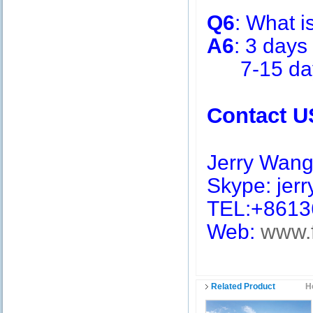
Q6
: What i
A6
: 3 days
7-15 days 
Contact U
Jerry Wan
Skype: jerry
TEL:+8613
Web:
www.
Related Product
H