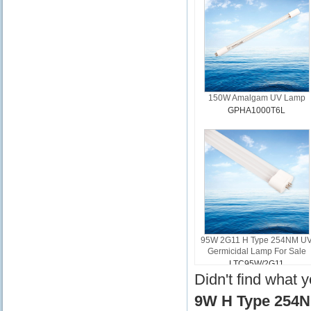
150W Amalgam UV Lamp
GPHA1000T6L
95W 2G11 H Type 254NM U
Germicidal Lamp For Sale
LTC95W/2G11
Didn't find what 
9W H Type 254N