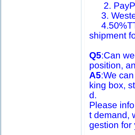
2. PayPa
3. Weste
4.50%TT i
shipment f
Q5
:Can we
position, 
A5
:We can
king box, s
d.
Please inf
t demand, w
gestion for 