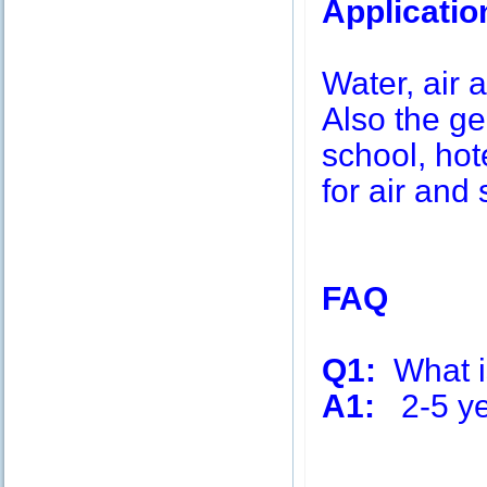
Applicatio
Water, air a
Also the g
school, hot
for air and 
FAQ
Q1:
What is
A1:
2-5 ye