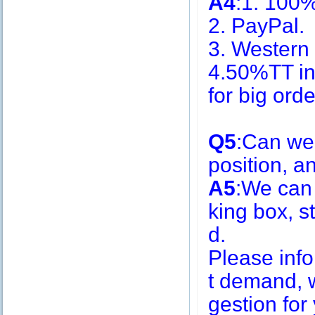
A4
:1. 100
2. PayPal.
3. Western
4.50%TT in
for big or
Q5
:Can we
position, 
A5
:We can
king box, s
d.
Please inf
t demand, w
gestion for 