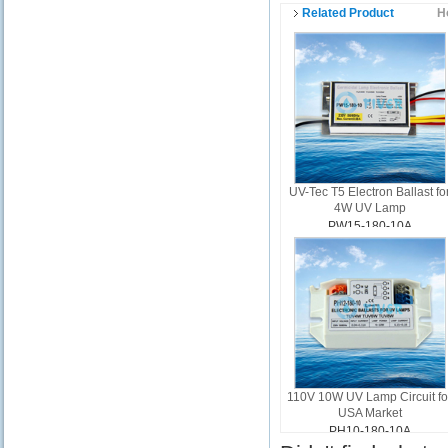
Related Product
H
UV-Tec T5 Electron Ballast fo
4W UV Lamp
PW15-180-10A
110V 10W UV Lamp Circuit fo
USA Market
PH10-180-10A