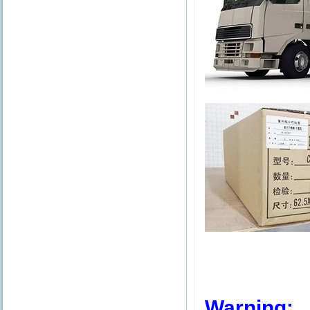
Warning: