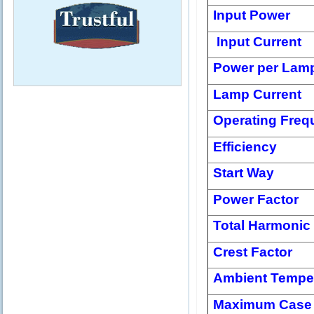
Input Power
Input Current
Power per Lam
Lamp Current
Operating Freq
Efficiency
Start Way
Power Factor
Total Harmonic 
Crest Factor
Ambient Tempe
Maximum Case 