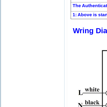
The Authentica
1: Above is stan
Wring Di