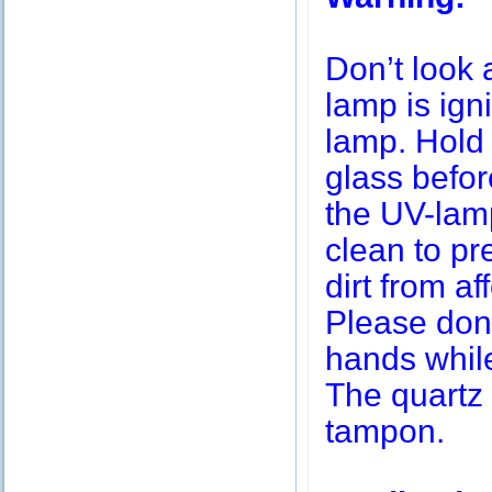
Don’t look 
lamp is igni
lamp. Hold 
glass befor
the UV-lamp
clean to pr
dirt from af
Please don’
hands while
The quartz 
tampon.