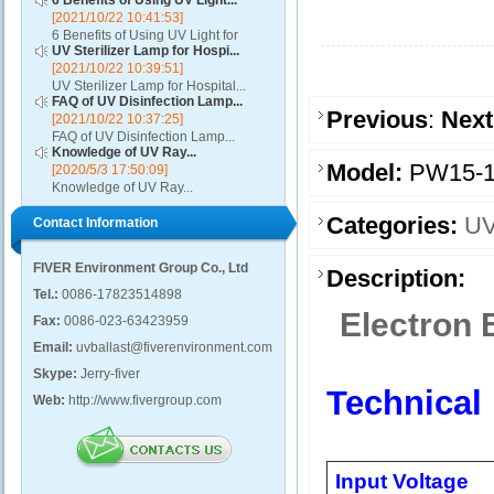
6 Benefits of Using UV Light...
[2021/10/22 10:41:53]
6 Benefits of Using UV Light for
UV Sterilizer Lamp for Hospi...
Disinfection...
[2021/10/22 10:39:51]
UV Sterilizer Lamp for Hospital...
FAQ of UV Disinfection Lamp...
Previous
:
Next
[2021/10/22 10:37:25]
FAQ of UV Disinfection Lamp...
Knowledge of UV Ray...
Model:
PW15-1
[2020/5/3 17:50:09]
Knowledge of UV Ray...
Categories:
UV
Contact Information
FIVER Environment Group Co., Ltd
Description:
Tel.:
0086-17823514898
Electron 
Fax:
0086-023-63423959
Email:
uvballast@fiverenvironment.com
Skype:
Jerry-fiver
Technical
Web:
http://www.fivergroup.com
Input Voltage