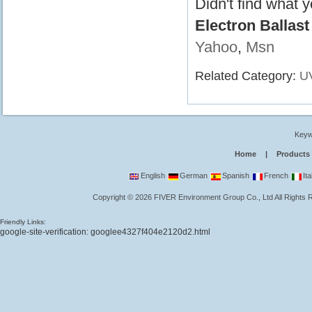
Didn't find what 
Electron Ballas
Yahoo
,
Msn
Related Category:
UV
Keyw
Home
|
Products
English
German
Spanish
French
Ita
Copyright
©
2026
FIVER Environment Group Co., Ltd
All Rights
Friendly Links:
google-site-verification: googlee4327f404e2120d2.html