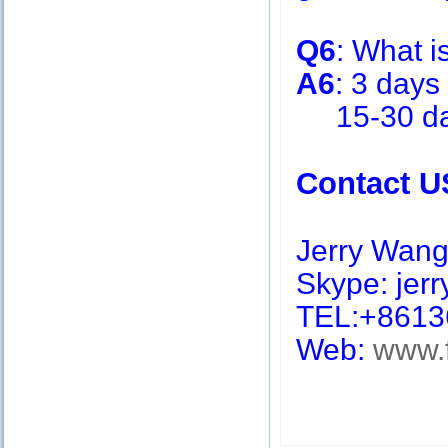
Q6
: What i
A6
: 3 days
15-30 days
Contact U
Jerry Wan
Skype: jerry
TEL:+8613
Web:
www.