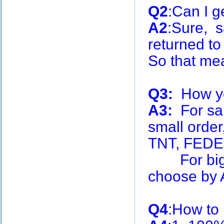
Q2
:Can I g
A2
:Sure, s
returned to
So that me
Q3:
How you
A3:
For sa
small order
TNT, FEDE
For big q
choose by A
Q4
:How to