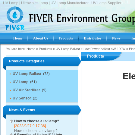
UV Lamp | Ultraviolet Lamp | UV Lamp Manufacturer | UV Lamp Supplier.
Home
About Us
Products
Distributor
News
In
You are here:
Home
»
Products
»
UV Lamp Ballast
»
Low Power ballast 4W-100W
»
Ele
Products
Products Catagories
El
UV Lamp Ballast
(73)
UV Lamp
(51)
UV Air Sterilizer
(9)
UV Sensor
(2)
News & Events
How to choose a uv lamp?...
[2023/9/27 9:17:36]
How to choose a uv lamp?...