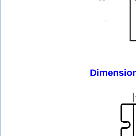
Dimensio