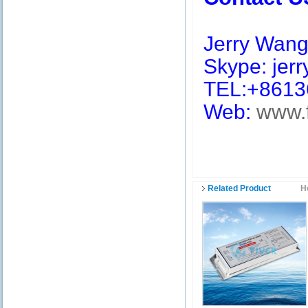
Jerry Wan
Skype: jerry
TEL:+8613
Web:
www.
Related Product
H