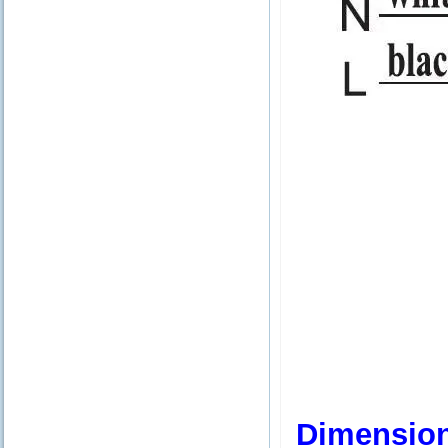
Dimensio