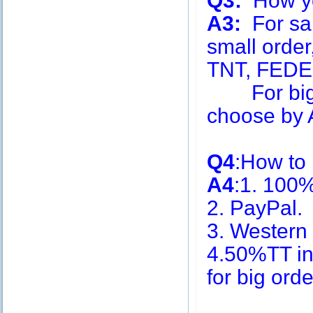
Q3:
How you
A3:
For sa
small order
TNT, FEDE
For big q
choose by A
Q4
:How to
A4
:1. 100
2. PayPal.
3. Western
4.50%TT in
for big or