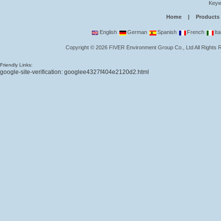
Keyw
Home
|
Products
English
German
Spanish
French
Ita
Copyright
©
2026
FIVER Environment Group Co., Ltd
All Rights
Friendly Links:
google-site-verification: googlee4327f404e2120d2.html