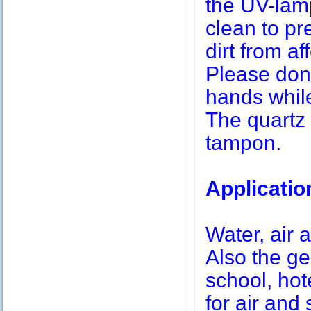
the UV-lamp
clean to pr
dirt from af
Please don’
hands while
The quartz 
tampon.
Applicatio
Water, air a
Also the g
school, hot
for air and 