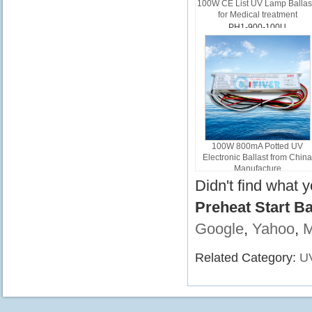
100W CE List UV Lamp Ballas
for Medical treatment
PH1-900-100U
100W 800mA Potted UV
Electronic Ballast from Chin
Manufacture
PL1-800-100
Didn't find what 
Preheat Start B
Google
,
Yahoo
,
Related Category:
UV