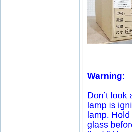
Warning:
Don’t look 
lamp is igni
lamp. Hold 
glass befor