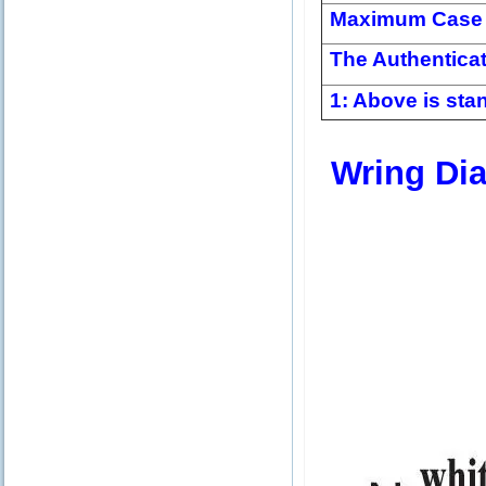
Maximum Case 
The Authentica
1: Above is stan
Wring Di