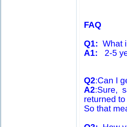
FAQ
Q1:
What is
A1:
2-5 ye
Q2
:Can I g
A2
:Sure, s
returned to
So that me