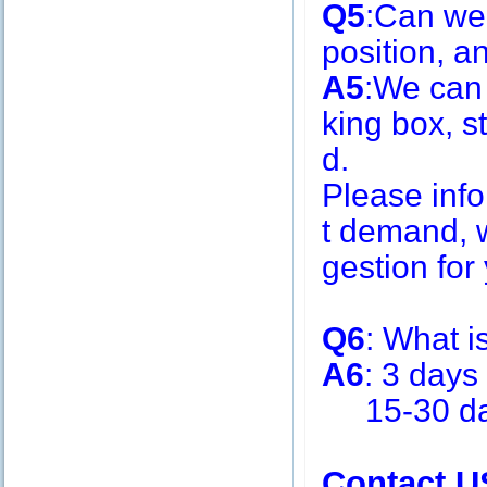
Q5
:Can we
position, 
A5
:We can
king box, s
d.
Please inf
t demand, w
gestion for 
Q6
: What i
A6
: 3 days
15-30 days
Contact U