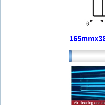
165mmx3