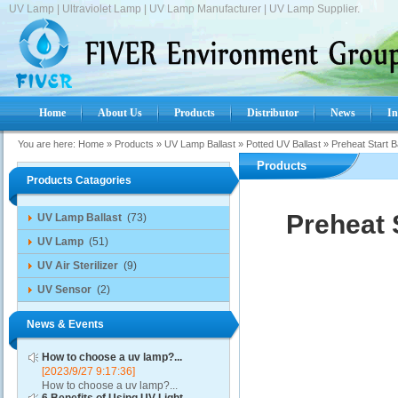
UV Lamp | Ultraviolet Lamp | UV Lamp Manufacturer | UV Lamp Supplier.
Home
About Us
Products
Distributor
News
In
You are here:
Home
»
Products
»
UV Lamp Ballast
»
Potted UV Ballast
»
Preheat Start 
Products
Products Catagories
Preheat 
UV Lamp Ballast
(73)
UV Lamp
(51)
UV Air Sterilizer
(9)
UV Sensor
(2)
News & Events
How to choose a uv lamp?...
[2023/9/27 9:17:36]
How to choose a uv lamp?...