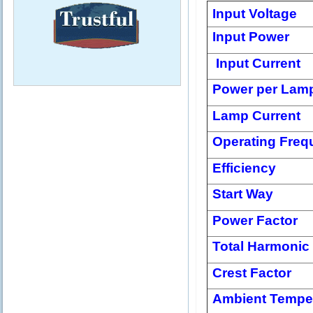
Input Voltage
Input Power
Input Current
Power per Lam
Lamp Current
Operating Freq
Efficiency
Start Way
Power Factor
Total Harmonic 
Crest Factor
Ambient Tempe