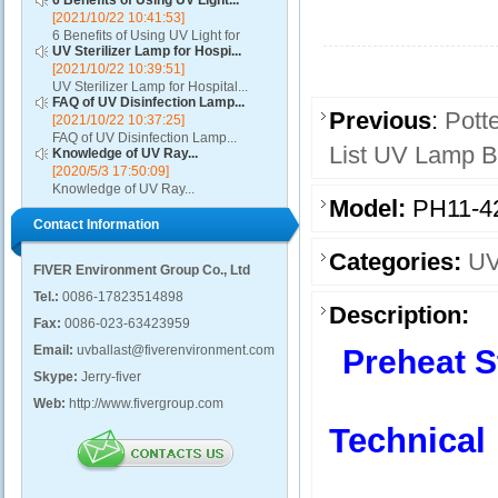
6 Benefits of Using UV Light...
[2021/10/22 10:41:53]
6 Benefits of Using UV Light for
UV Sterilizer Lamp for Hospi...
Disinfection...
[2021/10/22 10:39:51]
UV Sterilizer Lamp for Hospital...
FAQ of UV Disinfection Lamp...
Previous
:
Pott
[2021/10/22 10:37:25]
FAQ of UV Disinfection Lamp...
List UV Lamp Ba
Knowledge of UV Ray...
[2020/5/3 17:50:09]
Knowledge of UV Ray...
Model:
PH11-4
Contact Information
Categories:
UV
FIVER Environment Group Co., Ltd
Tel.:
0086-17823514898
Description:
Fax:
0086-023-63423959
Email:
uvballast@fiverenvironment.com
Preheat S
Skype:
Jerry-fiver
Web:
http://www.fivergroup.com
Technical