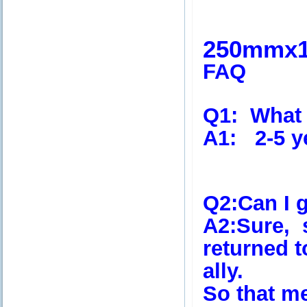
250mmx
FAQ
Q1:
What i
A1:
2-5 y
Q2
:Can I 
A2
:Sure, 
returned 
ally.
So that m