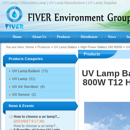
UV Lamp | Ultraviolet Lamp | UV Lamp Manufacturer | UV Lamp Supplier.
Home
About Us
Products
Distributor
News
In
You are here:
Home
»
Products
»
UV Lamp Ballast
»
High Power Ballast 240-800W
»
UV
Products
Products Catagories
UV Lamp Ba
UV Lamp Ballast
(73)
UV Lamp
(51)
800W T12 H
UV Air Sterilizer
(9)
UV Sensor
(2)
News & Events
How to choose a uv lamp?...
[2023/9/27 9:17:36]
How to choose a uv lamp?...