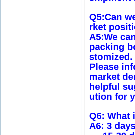
Q5
:Can we
rket posi
A5
:We ca
packing bo
stomized.
Please in
market de
helpful su
ution for 
Q6
: What 
A6
: 3 day