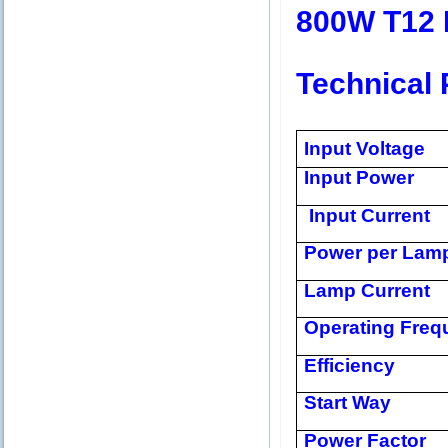
800W T12 
Technical 
Input Voltage
Input Power
Input Current
Power per Lam
Lamp Current
Operating Freq
Efficiency
Start Way
Power Factor