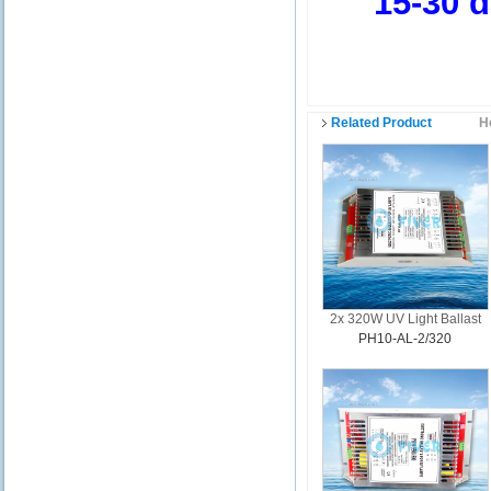
15-30 day
Related Product
H
2x 320W UV Light Ballast
PH10-AL-2/320