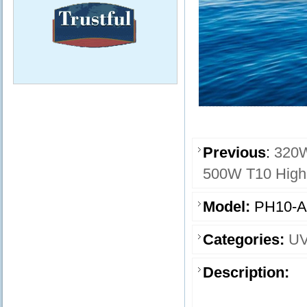
Previous
:
320W
500W T10 High 
Model:
PH10-A
Categories:
UV
Description: