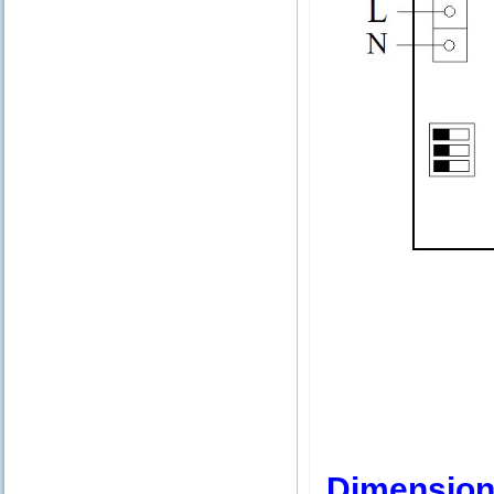
Dimension