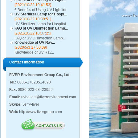
6 Benefits of Using UV Light...
[2021/10/22 10:41:53]
6 Benefits of Using UV Light for
UV Sterilizer Lamp for Hospi...
Disinfection...
[2021/10/22 10:39:51]
UV Sterilizer Lamp for Hospital...
FAQ of UV Disinfection Lamp...
[2021/10/22 10:37:25]
FAQ of UV Disinfection Lamp...
Knowledge of UV Ray...
[2020/5/3 17:50:09]
Knowledge of UV Ray...
Contact Information
FIVER Environment Group Co., Ltd
Tel.:
0086-17823514898
Fax:
0086-023-63423959
Email:
uvballast@fiverenvironment.com
Skype:
Jerry-fiver
Web:
http://www.fivergroup.com