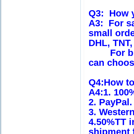
Q3:
How yo
A3:
For s
small orde
DHL, TNT,
For big 
can choose
Q4
:How t
A4
:1. 100
2. PayPal.
3. Wester
4.50%TT i
shipment 