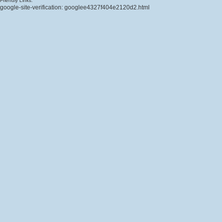
Friendly Links:
google-site-verification: googlee4327f404e2120d2.html