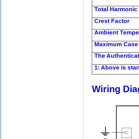
Total Harmonic 
Crest Factor
Ambient Tempe
Maximum Case 
The Authentica
1: Above is stan
Wiring Di