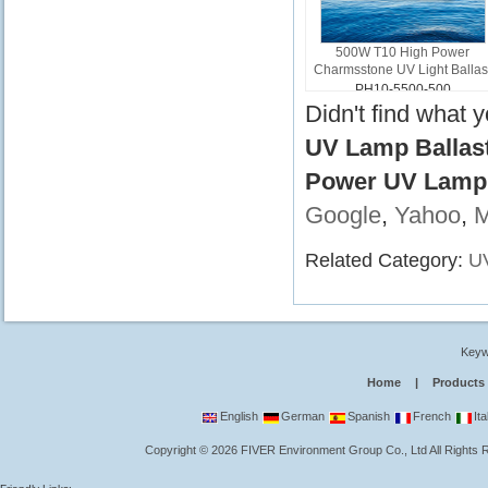
500W T10 High Power
Charmsstone UV Light Ballas
PH10-5500-500
Didn't find what 
UV Lamp Ballast
Power UV Lamp B
Google
,
Yahoo
,
Related Category:
UV
Keyw
Home
|
Products
English
German
Spanish
French
Ita
Copyright
©
2026
FIVER Environment Group Co., Ltd
All Rights