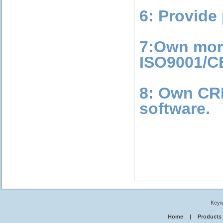
6: Provide 
7:Own more
ISO9001/CE
8: Own CR
software.
Keyw
Home
|
Products