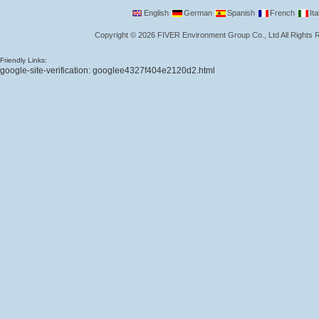
English
German
Spanish
French
Ita
Copyright
©
2026
FIVER Environment Group Co., Ltd
All Rights
Friendly Links:
google-site-verification: googlee4327f404e2120d2.html