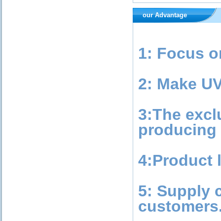
our Advantage
1: Focus o
2: Make UV
3:The excl
producing 
4:Product l
5: Supply 
customers