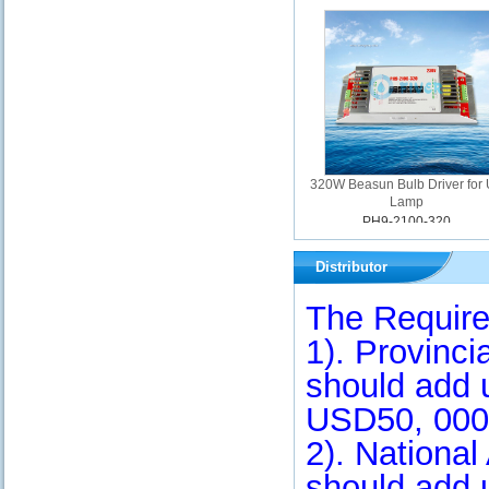
320W Beasun Bulb Driver for
Lamp
PH9-2100-320
Distributor
The Require
1). Provinci
should add 
USD50, 000
2). Nationa
should add 