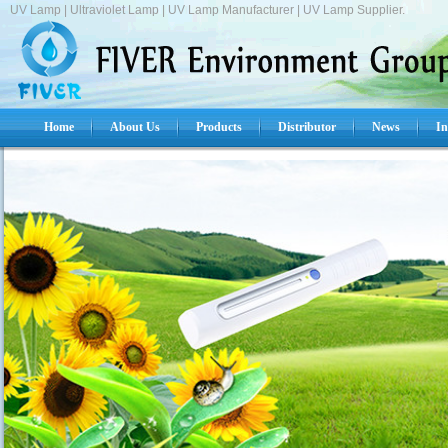
UV Lamp | Ultraviolet Lamp | UV Lamp Manufacturer | UV Lamp Supplier.
Home
About Us
Products
Distributor
News
In