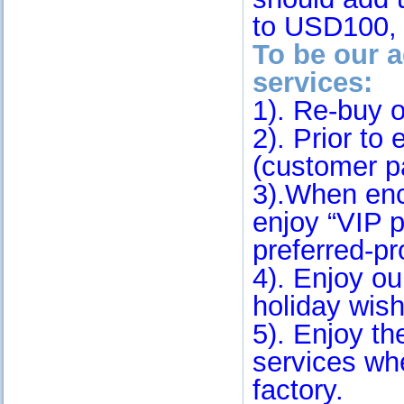
to USD100, 
To be our a
services:
1). Re-buy o
2). Prior to 
(customer pa
3).When enc
enjoy “VIP 
preferred-p
4). Enjoy ou
holiday wish
5). Enjoy t
services wh
factory.