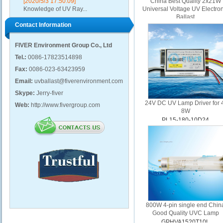
[2020/5/3 17:50:09]
China Best Quality 2x21W
Knowledge of UV Ray...
Universal Voltage UV Electro
Ballast
Contact Information
PH11-425-2/21U
FIVER Environment Group Co., Ltd
Tel.:
0086-17823514898
Fax:
0086-023-63423959
Email:
uvballast@fiverenvironment.com
Skype:
Jerry-fiver
24V DC UV Lamp Driver for 
Web:
http://www.fivergroup.com
8W
PL15-180-10D24
800W 4-pin single end Chin
Good Quality UVC Lamp
GPHVA1520T10L