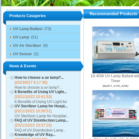
Recommended Products
Products Catagories
UV Lamp Ballast
(73)
UV Lamp
(51)
UV Air Sterilizer
(9)
UV Sensor
(2)
News & Events
10-40W UV Lamp Ballast wit
How to choose a uv lamp?...
Timer
[2023/9/27 9:17:36]
PH51-425-40N
How to choose a uv lamp?...
6 Benefits of Using UV Light...
[2021/10/22 10:41:53]
6 Benefits of Using UV Light for
UV Sterilizer Lamp for Hospi...
Disinfection...
[2021/10/22 10:39:51]
UV Sterilizer Lamp for Hospital...
FAQ of UV Disinfection Lamp...
[2021/10/22 10:37:25]
FAQ of UV Disinfection Lamp...
Knowledge of UV Ray...