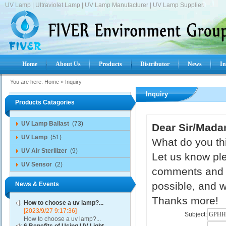
UV Lamp | Ultraviolet Lamp | UV Lamp Manufacturer | UV Lamp Supplier.
Home
About Us
Products
Distributor
News
In
You are here:
Home
»
Inquiry
Inquiry
Products Catagories
UV Lamp Ballast
(73)
Dear Sir/Mada
UV Lamp
(51)
What do you thi
UV Air Sterilizer
(9)
Let us know ple
UV Sensor
(2)
comments and s
possible, and w
News & Events
Thanks more!
How to choose a uv lamp?...
[2023/9/27 9:17:36]
Subject:
How to choose a uv lamp?...