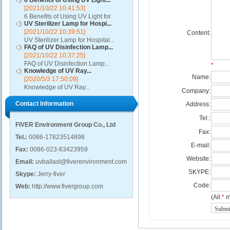
6 Benefits of Using UV Light...
[2021/10/22 10:41:53]
6 Benefits of Using UV Light for
UV Sterilizer Lamp for Hospi...
Disinfection...
[2021/10/22 10:39:51]
Content:
UV Sterilizer Lamp for Hospital...
FAQ of UV Disinfection Lamp...
[2021/10/22 10:37:25]
FAQ of UV Disinfection Lamp...
*
Knowledge of UV Ray...
Name:
[2020/5/3 17:50:09]
Knowledge of UV Ray...
Company:
Contact Information
Address:
Tel.:
FIVER Environment Group Co., Ltd
Fax:
Tel.:
0086-17823514898
E-mail:
Fax:
0086-023-63423959
Website:
Email:
uvballast@fiverenvironment.com
SKYPE:
Skype:
Jerry-fiver
Code:
Web:
http://www.fivergroup.com
(All
*
m