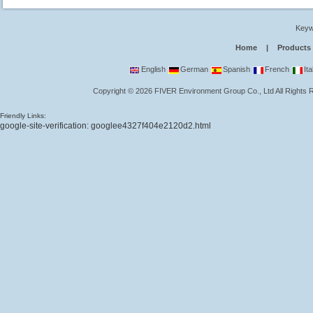
Keyw
Home
|
Products
English
German
Spanish
French
Ita
Copyright
©
2026
FIVER Environment Group Co., Ltd
All Rights
Friendly Links:
google-site-verification: googlee4327f404e2120d2.html