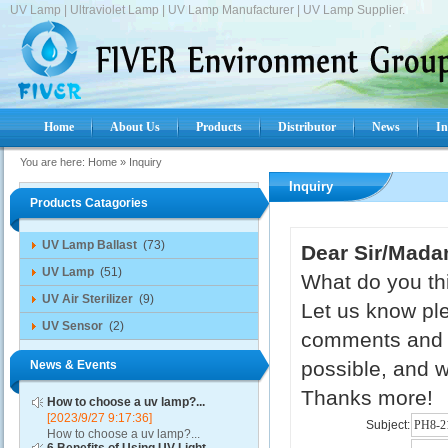
UV Lamp | Ultraviolet Lamp | UV Lamp Manufacturer | UV Lamp Supplier.
Home
About Us
Products
Distributor
News
In
You are here:
Home
»
Inquiry
Inquiry
Products Catagories
UV Lamp Ballast
(73)
Dear Sir/Mada
UV Lamp
(51)
What do you thi
UV Air Sterilizer
(9)
Let us know ple
UV Sensor
(2)
comments and s
possible, and w
News & Events
Thanks more!
How to choose a uv lamp?...
[2023/9/27 9:17:36]
Subject:
How to choose a uv lamp?...