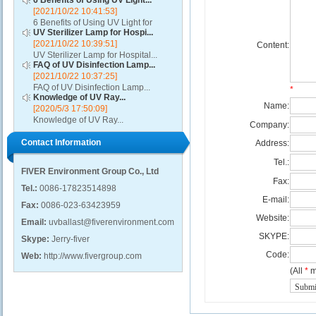
6 Benefits of Using UV Light...
[2021/10/22 10:41:53]
6 Benefits of Using UV Light for
UV Sterilizer Lamp for Hospi...
Disinfection...
[2021/10/22 10:39:51]
Content:
UV Sterilizer Lamp for Hospital...
FAQ of UV Disinfection Lamp...
[2021/10/22 10:37:25]
FAQ of UV Disinfection Lamp...
*
Knowledge of UV Ray...
Name:
[2020/5/3 17:50:09]
Knowledge of UV Ray...
Company:
Contact Information
Address:
Tel.:
FIVER Environment Group Co., Ltd
Fax:
Tel.:
0086-17823514898
E-mail:
Fax:
0086-023-63423959
Website:
Email:
uvballast@fiverenvironment.com
SKYPE:
Skype:
Jerry-fiver
Code:
Web:
http://www.fivergroup.com
(All
*
m