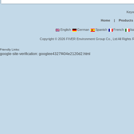
Keyw
Home
|
Products
English
German
Spanish
French
Ita
Copyright
©
2026
FIVER Environment Group Co., Ltd
All Rights
Friendly Links:
google-site-verification: googlee4327f404e2120d2.html