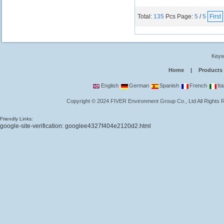
Total:
135
Pcs
Page:
5
/
5
First
Keyw
Home
|
Products
English
German
Spanish
French
Ita
Copyright
©
2024
FIVER Environment Group Co., Ltd
All Rights
Friendly Links:
google-site-verification: googlee4327f404e2120d2.html