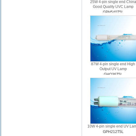
25W 4-pin single end Chin
Good Quality UVC Lamp
GPH540T5L
87W 4-pin single end High
Output UV Lamp
GHO36T5L
10W 4-pin single end UV La
GPH212T5L