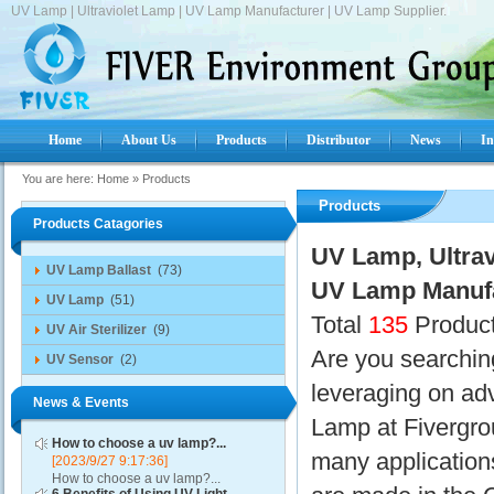
UV Lamp | Ultraviolet Lamp | UV Lamp Manufacturer | UV Lamp Supplier.
Home
About Us
Products
Distributor
News
In
You are here:
Home
»
Products
Products
Products Catagories
UV Lamp, Ultrav
UV Lamp Ballast
(73)
UV Lamp Manufa
UV Lamp
(51)
Total
135
Product
UV Air Sterilizer
(9)
Are you searchin
UV Sensor
(2)
leveraging on a
News & Events
Lamp at Fivergro
How to choose a uv lamp?...
many applicatio
[2023/9/27 9:17:36]
How to choose a uv lamp?...