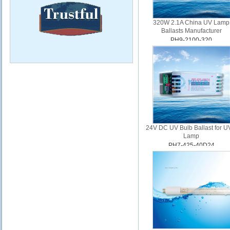
320W 2.1A China UV Lamp
Ballasts Manufacturer
PH9-2100-320
24V DC UV Bulb Ballast for 
Lamp
PH7-425-40D24