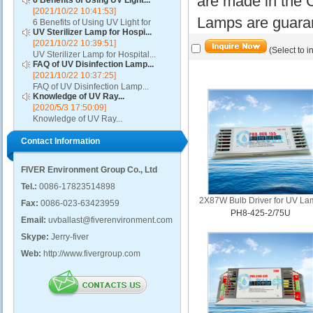
are made in the C
6 Benefits of Using UV Light...
[2021/10/22 10:41:53]
Lamps are guaran
6 Benefits of Using UV Light for
UV Sterilizer Lamp for Hospi...
Disinfection...
[2021/10/22 10:39:51]
(Select to i
UV Sterilizer Lamp for Hospital...
FAQ of UV Disinfection Lamp...
[2021/10/22 10:37:25]
FAQ of UV Disinfection Lamp...
Knowledge of UV Ray...
[2020/5/3 17:50:09]
Knowledge of UV Ray...
Contact Information
FIVER Environment Group Co., Ltd
Tel.:
0086-17823514898
2X87W Bulb Driver for UV L
Fax:
0086-023-63423959
PH8-425-2/75U
Email:
uvballast@fiverenvironment.com
Skype:
Jerry-fiver
Web:
http://www.fivergroup.com