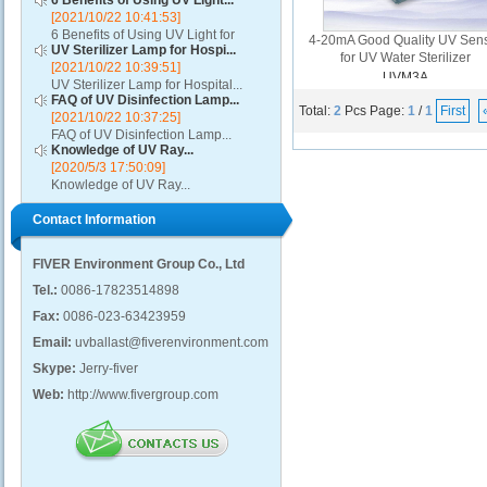
6 Benefits of Using UV Light...
[2021/10/22 10:41:53]
6 Benefits of Using UV Light for
4-20mA Good Quality UV Sen
UV Sterilizer Lamp for Hospi...
Disinfection...
for UV Water Sterilizer
[2021/10/22 10:39:51]
UVM3A
UV Sterilizer Lamp for Hospital...
FAQ of UV Disinfection Lamp...
Total:
2
Pcs
Page:
1
/
1
First
[2021/10/22 10:37:25]
FAQ of UV Disinfection Lamp...
Knowledge of UV Ray...
[2020/5/3 17:50:09]
Knowledge of UV Ray...
Contact Information
FIVER Environment Group Co., Ltd
Tel.:
0086-17823514898
Fax:
0086-023-63423959
Email:
uvballast@fiverenvironment.com
Skype:
Jerry-fiver
Web:
http://www.fivergroup.com