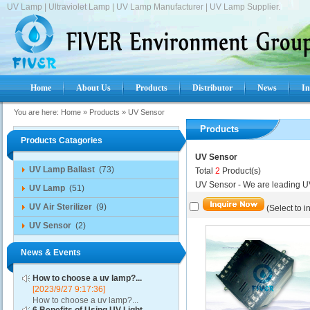
UV Lamp | Ultraviolet Lamp | UV Lamp Manufacturer | UV Lamp Supplier.
Home
About Us
Products
Distributor
News
In
You are here:
Home
»
Products
»
UV Sensor
Products
Products Catagories
UV Sensor
UV Lamp Ballast
(73)
Total
2
Product(s)
UV Sensor - We are leading U
UV Lamp
(51)
UV Air Sterilizer
(9)
(Select to i
UV Sensor
(2)
News & Events
How to choose a uv lamp?...
[2023/9/27 9:17:36]
How to choose a uv lamp?...