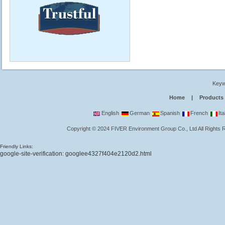
Keyw
Home
|
Products
English
German
Spanish
French
Ita
Copyright
©
2024
FIVER Environment Group Co., Ltd
All Rights
Friendly Links:
google-site-verification: googlee4327f404e2120d2.html